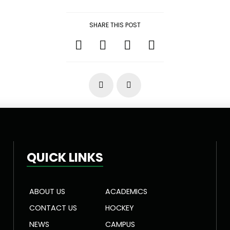
SHARE THIS POST
Prev
Next
QUICK LINKS
ABOUT US
ACADEMICS
CONTACT US
HOCKEY
NEWS
CAMPUS