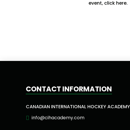
event, click here.
CONTACT INFORMATION
CANADIAN INTERNATIONAL HOCKEY ACADEMY
info@cihacademy.com