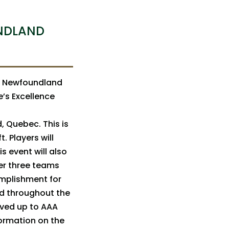
NDLAND
t Newfoundland
’s Excellence
d, Quebec. This is
. Players will
s event will also
er three teams
omplishment for
ed throughout the
oved up to AAA
formation on the