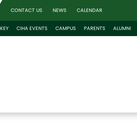
CONTACT US
NEWS
CALENDAR
KEY
CIHA EVENTS
CAMPUS
PARENTS
ALUMNI