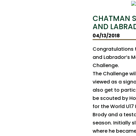
CHATMAN S
AND LABRA
04/13/2018
Congratulations 
and Labrador’s M
Challenge.
The Challenge will
viewed as a signa
also get to partic
be scouted by Ho
for the World U17
Brody and a test
season. Initially
where he became a