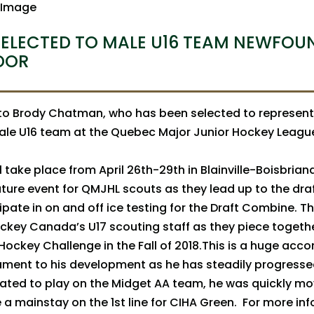
ELECTED TO MALE U16 TEAM NEWFOU
DOR
to Brody Chatman, who has been selected to represen
ale U16 team at the Quebec Major Junior Hockey League
 take place from April 26th-29th in Blainville-Boisbrian
ture event for QMJHL scouts as they lead up to the draft
ipate in on and off ice testing for the Draft Combine. Thi
ckey Canada’s U17 scouting staff as they piece togeth
 Hockey Challenge in the Fall of 2018.This is a huge acc
ament to his development as he has steadily progress
 slated to play on the Midget AA team, he was quickly m
 mainstay on the 1st line for CIHA Green. For more in