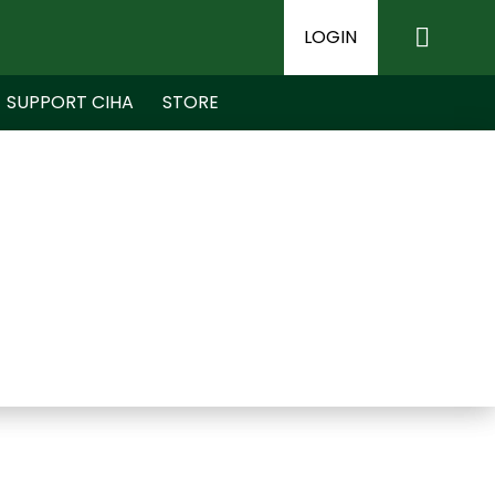
LOGIN
SUPPORT CIHA
STORE