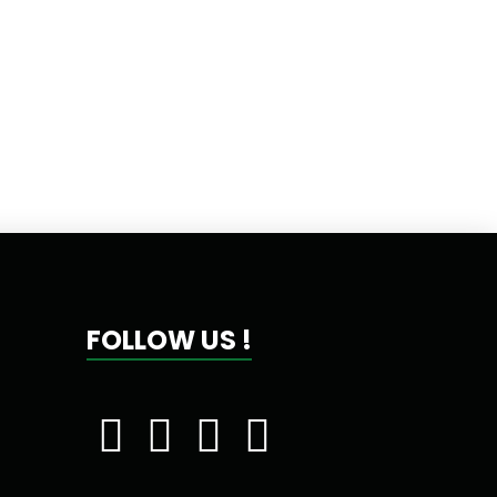
FOLLOW US !