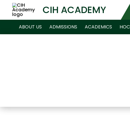
CIH ACADEMY
ABOUT US
ADMISSIONS
ACADEMICS
HOC
NEWS ARCHIVE