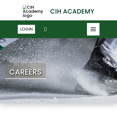
CIH ACADEMY
LOGIN
CAREERS