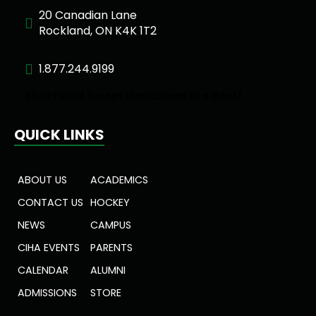
20 Canadian Lane
Rockland, ON K4K 1T2
1.877.244.9199
Short and Sweet Headlines are Best!
QUICK LINKS
ABOUT US
ACADEMICS
CONTACT US
HOCKEY
NEWS
CAMPUS
CIHA EVENTS
PARENTS
CALENDAR
ALUMNI
ADMISSIONS
STORE