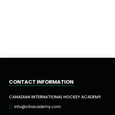
CONTACT INFORMATION
CANADIAN INTERNATIONAL HOCKEY ACADEMY
info@cihacademy.com