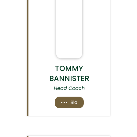
TOMMY
BANNISTER
Head Coach
Bio