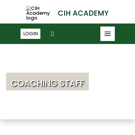
CIH ACADEMY
LOGIN
COACHING STAFF