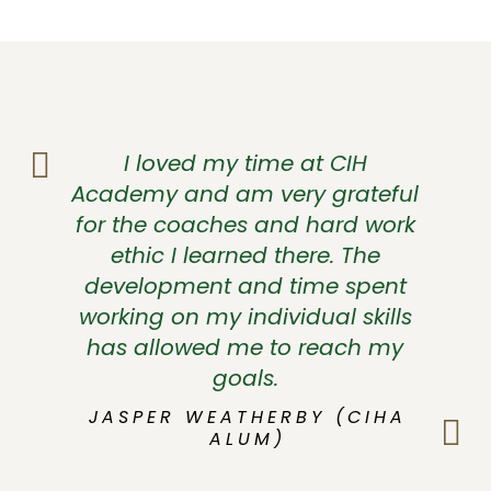
I loved my time at CIH
Academy and am very grateful
for the coaches and hard work
ethic I learned there. The
development and time spent
working on my individual skills
has allowed me to reach my
goals.
JASPER WEATHERBY (CIHA
ALUM)