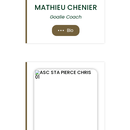
MATHIEU CHENIER
Goalie Coach
Bio