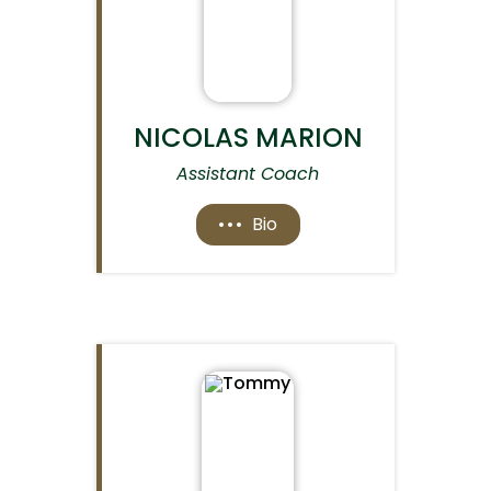
NICOLAS MARION
Assistant Coach
Bio