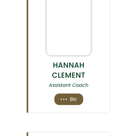
HANNAH
CLEMENT
Assistant Coach
Bio