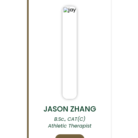
JASON ZHANG
B.Sc., CAT(C)
Athletic Therapist