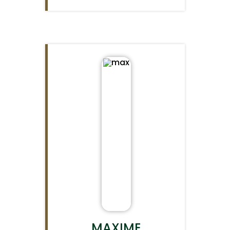
MAXIME