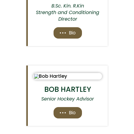
B.Sc. Kin. R.Kin
Strength and Conditioning
Director
Bio
BOB HARTLEY
Senior Hockey Advisor
Bio