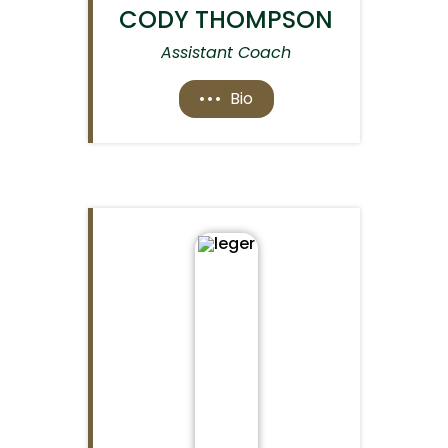
CODY THOMPSON
Assistant Coach
Bio