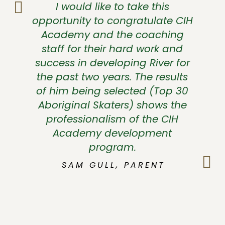
I would like to take this
opportunity to congratulate CIH
Academy and the coaching
staff for their hard work and
success in developing River for
the past two years. The results
of him being selected (Top 30
Aboriginal Skaters) shows the
professionalism of the CIH
Academy development
program.
SAM GULL, PARENT