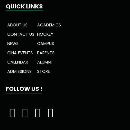
QUICK LINKS
ABOUT US
ACADEMICS
CONTACT US
HOCKEY
NEWS
CAMPUS
CIHA EVENTS
PARENTS
CALENDAR
ALUMNI
ADMISSIONS
STORE
FOLLOW US !