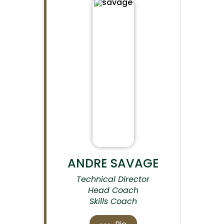
ANDRE SAVAGE
Technical Director
Head Coach
Skills Coach