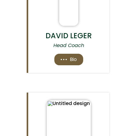
DAVID LEGER
Head Coach
Bio