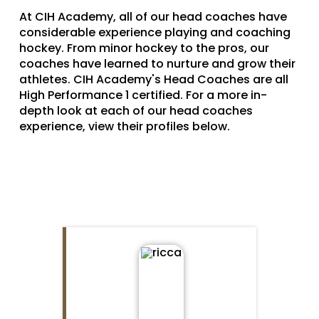
At CIH Academy, all of our head coaches have
considerable experience playing and coaching
hockey. From minor hockey to the pros, our
coaches have learned to nurture and grow their
athletes. CIH Academy's Head Coaches are all
High Performance 1 certified. For a more in-
depth look at each of our head coaches
experience, view their profiles below.