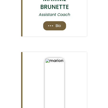
BRUNETTE
Assistant Coach
Bio