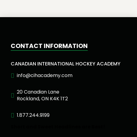
CONTACT INFORMATION
CANADIAN INTERNATIONAL HOCKEY ACADEMY
info@cihacademy.com
20 Canadian Lane
Rockland, ON K4K 1T2
1.877.244.9199
Short and Sweet Headlines are Best!