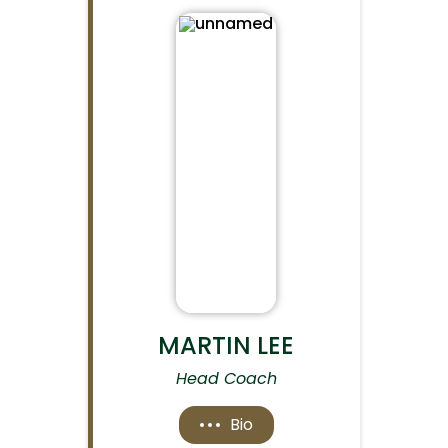
MARTIN LEE
Head Coach
Bio