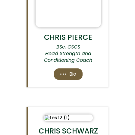
CHRIS PIERCE
BSc, CSCS
Head Strength and
Conditioning Coach
Bio
CHRIS SCHWARZ