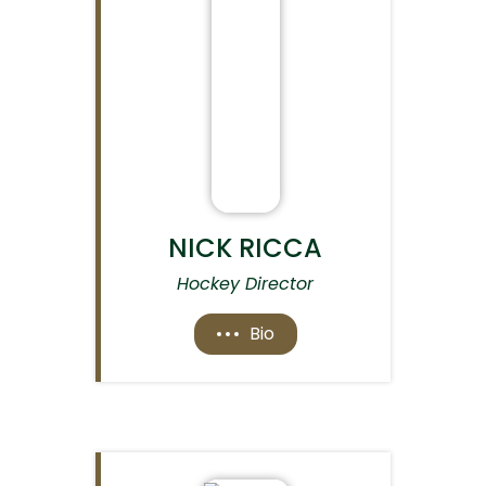
NICK RICCA
Hockey Director
Bio