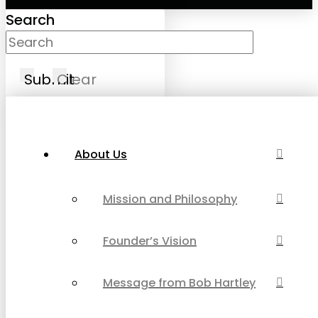
Search
Submit
Clear
About Us
Mission and Philosophy
Founder’s Vision
Message from Bob Hartley