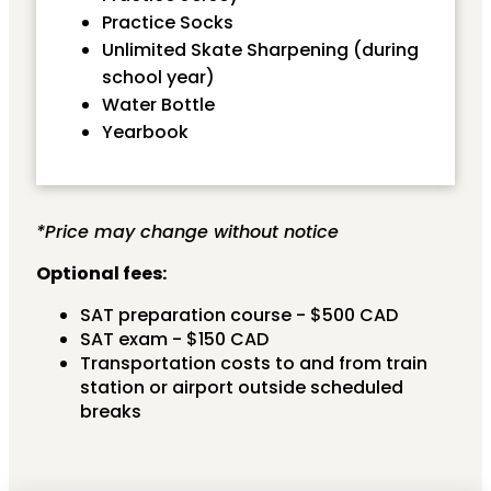
Practice Socks
Unlimited Skate Sharpening (during
school year)
Water Bottle
Yearbook
*Price may change without notice
Optional fees:
SAT preparation course - $500 CAD
SAT exam - $150 CAD
Transportation costs to and from train
station or airport outside scheduled
breaks