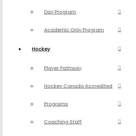
Day Program
Academic Only Program
Hockey
Player Pathway
Hockey Canada Accredited
Programs
Coaching Staff