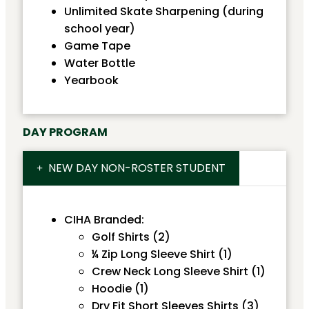
Unlimited Skate Sharpening (during
school year)
Game Tape
Water Bottle
Yearbook
DAY PROGRAM
NEW DAY NON-ROSTER STUDENT
CIHA Branded:
Golf Shirts (2)
¼ Zip Long Sleeve Shirt (1)
Crew Neck Long Sleeve Shirt (1)
Hoodie (1)
Dry Fit Short Sleeves Shirts (3)