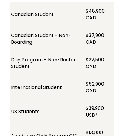
$48,900
Canadian Student
CAD
Canadian Student - Non-
$37,900
Boarding
CAD
Day Program - Non-Roster
$22,500
Student
CAD
$52,900
International Student
CAD
$39,900
US Students
USD*
$13,000
Academic Only Program***