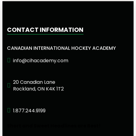
CONTACT INFORMATION
CANADIAN INTERNATIONAL HOCKEY ACADEMY
info@cihacademy.com
20 Canadian Lane
Rockland, ON K4K 1T2
1.877.244.9199
Short and Sweet Headlines are Best!