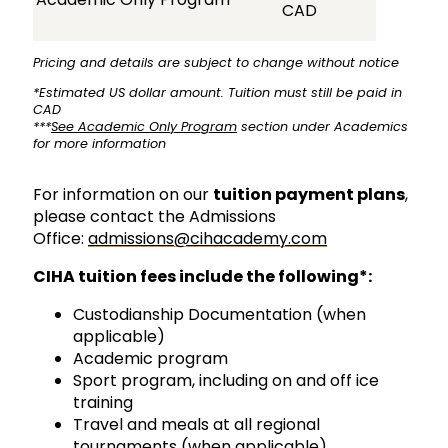
CAD
Pricing and details are subject to change without notice
*Estimated US dollar amount. Tuition must still be paid in
CAD
***
See Academic Only Program
section under Academics
for more information
For information on our
tuition payment plans
,
please contact the Admissions
Office:
admissions@cihacademy.com
CIHA tuition fees include the following*:
Custodianship Documentation (when
applicable)
Academic program
Sport program, including on and off ice
training
Travel and meals at all regional
tournaments (when applicable)