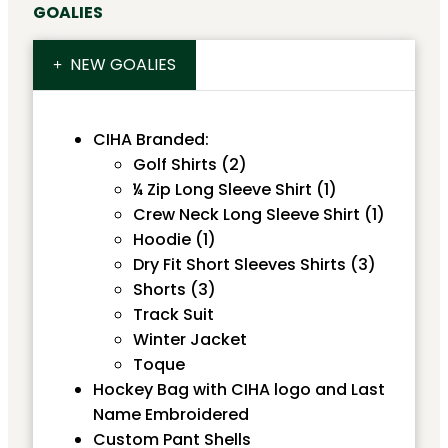
GOALIES
NEW GOALIES
CIHA Branded:
Golf Shirts (2)
¼ Zip Long Sleeve Shirt (1)
Crew Neck Long Sleeve Shirt (1)
Hoodie (1)
Dry Fit Short Sleeves Shirts (3)
Shorts (3)
Track Suit
Winter Jacket
Toque
Hockey Bag with CIHA logo and Last
Name Embroidered
Custom Pant Shells