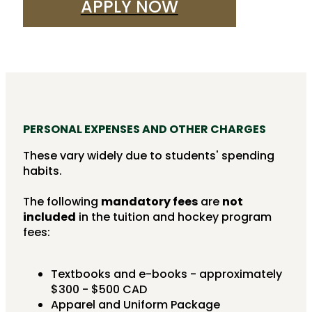
APPLY NOW
PERSONAL EXPENSES AND OTHER CHARGES
These vary widely due to students' spending
habits.
The following
mandatory fees
are
not
included
in the tuition and hockey program
fees:
Textbooks and e-books - approximately
$300 - $500 CAD
Apparel and Uniform Package