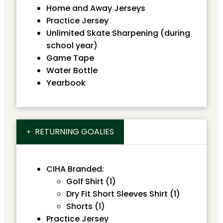
Home and Away Jerseys
Practice Jersey
Unlimited Skate Sharpening (during
school year)
Game Tape
Water Bottle
Yearbook
RETURNING GOALIES
CIHA Branded:
Golf Shirt (1)
Dry Fit Short Sleeves Shirt (1)
Shorts (1)
Practice Jersey