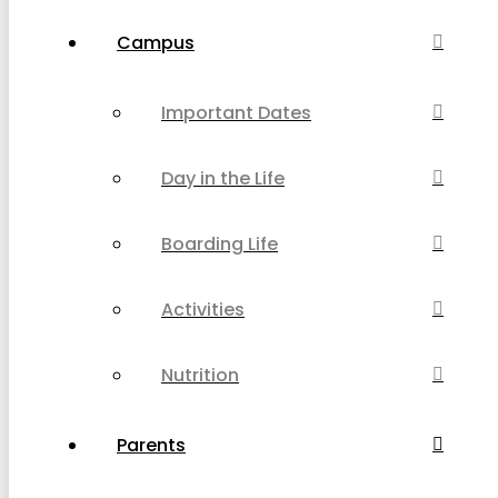
Campus
Important Dates
Day in the Life
Boarding Life
Activities
Nutrition
Parents