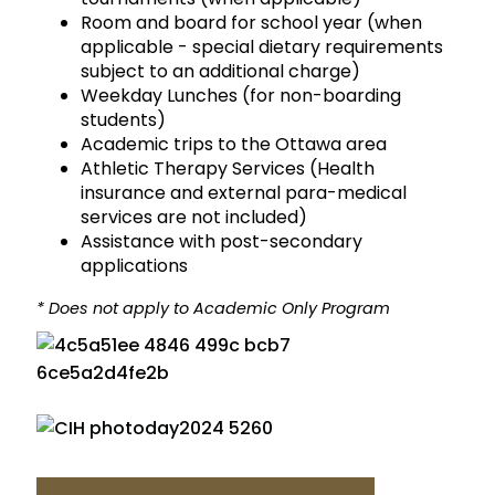
Room and board for school year (when
applicable - special dietary requirements
subject to an additional charge)
Weekday Lunches (for non-boarding
students)
Academic trips to the Ottawa area
Athletic Therapy Services (Health
insurance and external para-medical
services are not included)
Assistance with post-secondary
applications
* Does not apply to Academic Only Program