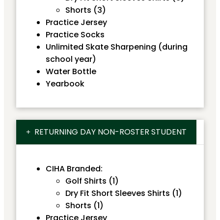
Shorts (3)
Practice Jersey
Practice Socks
Unlimited Skate Sharpening (during
school year)
Water Bottle
Yearbook
RETURNING DAY NON-ROSTER STUDENT
CIHA Branded:
Golf Shirts (1)
Dry Fit Short Sleeves Shirts (1)
Shorts (1)
Practice Jersey