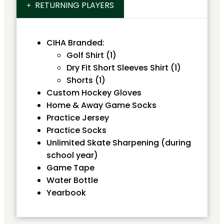
RETURNING PLAYERS
CIHA Branded:
Golf Shirt (1)
Dry Fit Short Sleeves Shirt (1)
Shorts (1)
Custom Hockey Gloves
Home & Away Game Socks
Practice Jersey
Practice Socks
Unlimited Skate Sharpening (during
school year)
Game Tape
Water Bottle
Yearbook