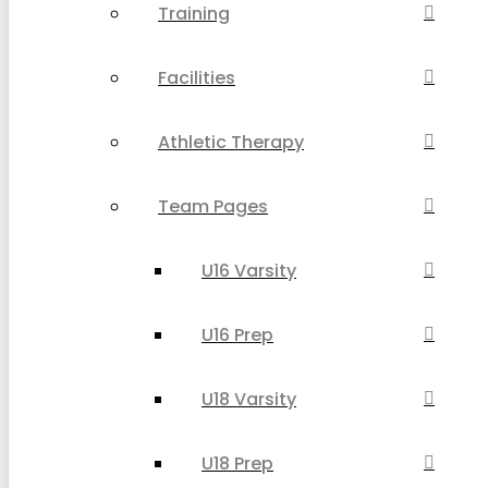
Training
Facilities
Athletic Therapy
Team Pages
U16 Varsity
U16 Prep
U18 Varsity
U18 Prep