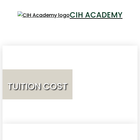
CIH ACADEMY
LOGIN
TUITION COST