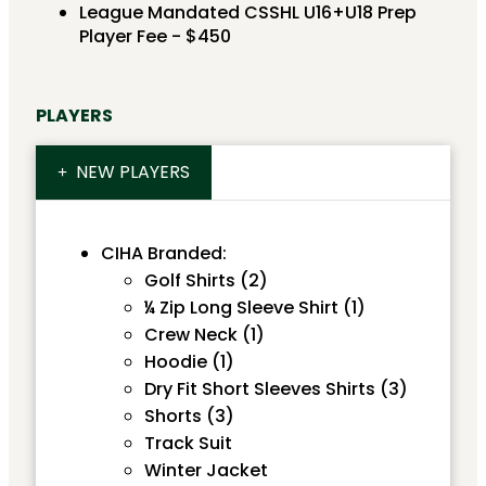
League Mandated CSSHL U16+U18 Prep
Player Fee - $450
PLAYERS
NEW PLAYERS
CIHA Branded:
Golf Shirts (2)
¼ Zip Long Sleeve Shirt (1)
Crew Neck (1)
Hoodie (1)
Dry Fit Short Sleeves Shirts (3)
Shorts (3)
Track Suit
Winter Jacket