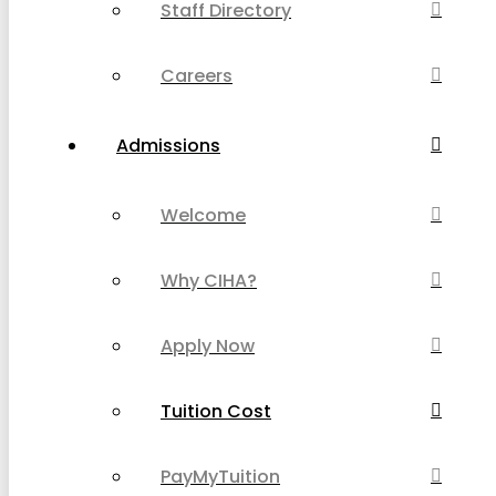
Staff Directory
Careers
Admissions
Welcome
Why CIHA?
Apply Now
Tuition Cost
PayMyTuition