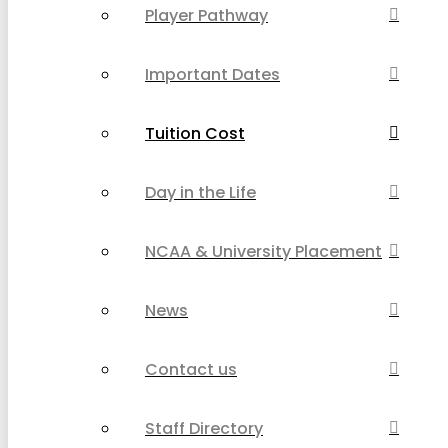
Player Pathway
Important Dates
Tuition Cost
Day in the Life
NCAA & University Placement
News
Contact us
Staff Directory