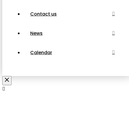
Contact us
News
Calendar