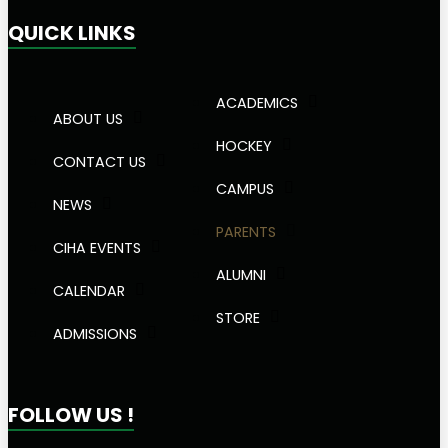
QUICK LINKS
ACADEMICS
ABOUT US
HOCKEY
CONTACT US
CAMPUS
NEWS
PARENTS
CIHA EVENTS
ALUMNI
CALENDAR
STORE
ADMISSIONS
FOLLOW US !