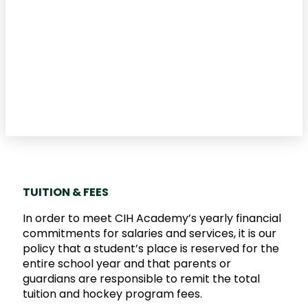
TUITION & FEES
In order to meet CIH Academy’s yearly financial
commitments for salaries and services, it is our
policy that a student’s place is reserved for the
entire school year and that parents or
guardians are responsible to remit the total
tuition and hockey program fees.