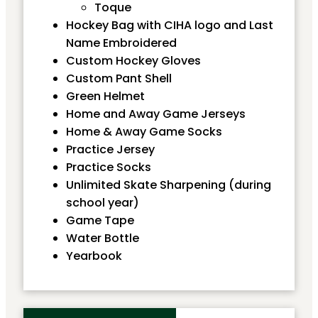
Toque
Hockey Bag with CIHA logo and Last
Name Embroidered
Custom Hockey Gloves
Custom Pant Shell
Green Helmet
Home and Away Game Jerseys
Home & Away Game Socks
Practice Jersey
Practice Socks
Unlimited Skate Sharpening (during
school year)
Game Tape
Water Bottle
Yearbook