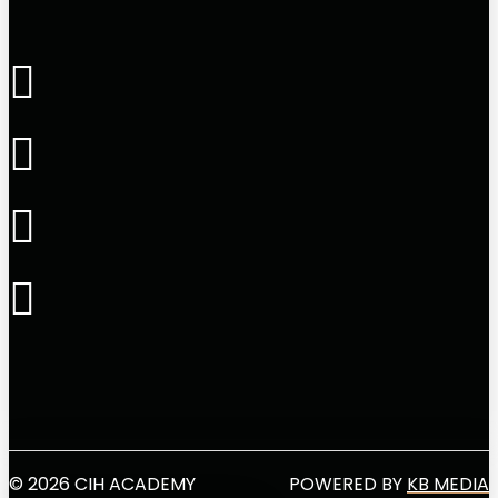
© 2026 CIH ACADEMY
POWERED BY
KB MEDIA