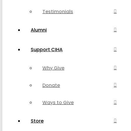
Testimonials
Alumni
Support CIHA
Why Give
Donate
Ways to Give
Store