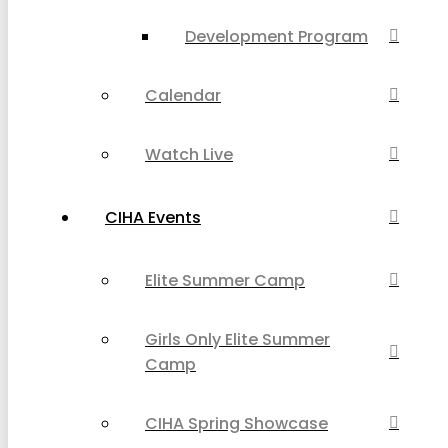
Development Program
Calendar
Watch Live
CIHA Events
Elite Summer Camp
Girls Only Elite Summer
Camp
CIHA Spring Showcase