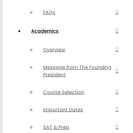
FAQs
Academics
Overview
Message from The Founding
President
Course Selection
Important Dates
SAT & Prep