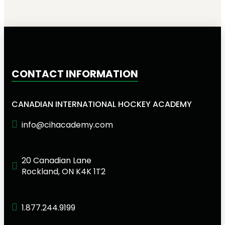
CONTACT INFORMATION
CANADIAN INTERNATIONAL HOCKEY ACADEMY
info@cihacademy.com
20 Canadian Lane
Rockland, ON K4K 1T2
1.877.244.9199