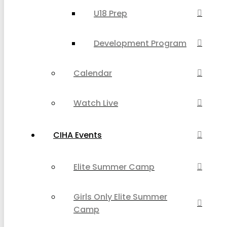
U18 Prep
Development Program
Calendar
Watch Live
CIHA Events
Elite Summer Camp
Girls Only Elite Summer
Camp