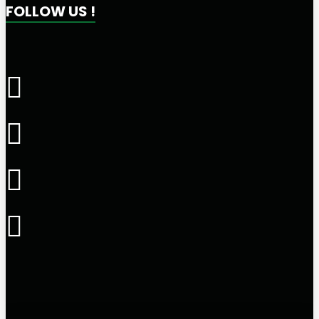
FOLLOW US !