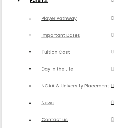
Parents
Player Pathway
Important Dates
Tuition Cost
Day in the Life
NCAA & University Placement
News
Contact us