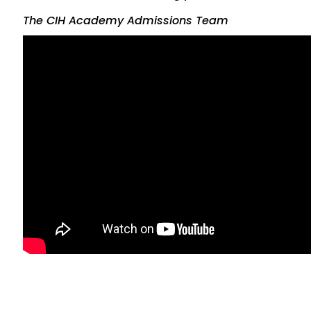
The CIH Academy Admissions Team