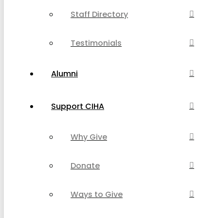
Staff Directory
Testimonials
Alumni
Support CIHA
Why Give
Donate
Ways to Give