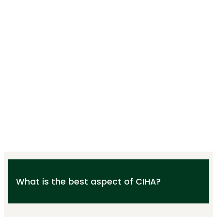
What is the best aspect of CIHA?