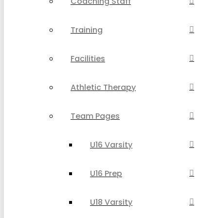
Coaching Staff
Training
Facilities
Athletic Therapy
Team Pages
U16 Varsity
U16 Prep
U18 Varsity