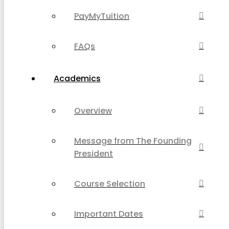
PayMyTuition
FAQs
Academics
Overview
Message from The Founding
President
Course Selection
Important Dates