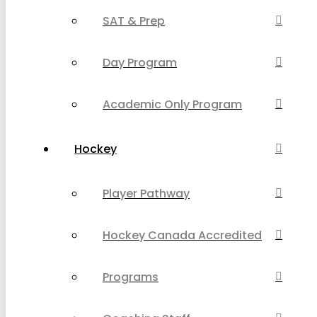
SAT & Prep
Day Program
Academic Only Program
Hockey
Player Pathway
Hockey Canada Accredited
Programs