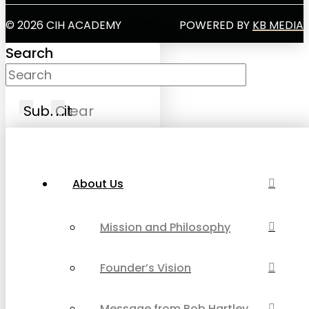
© 2026 CIH ACADEMY
POWERED BY
KB MEDIA
Search
Submit
Clear
About Us
Mission and Philosophy
Founder’s Vision
Message from Bob Hartley