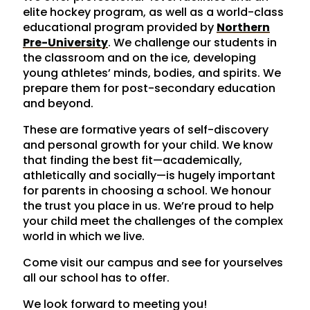
elite hockey program, as well as a world-class
educational program provided by
Northern
Pre-University
. We challenge our students in
the classroom and on the ice, developing
young athletes’ minds, bodies, and spirits. We
prepare them for post-secondary education
and beyond.
These are formative years of self-discovery
and personal growth for your child. We know
that finding the best fit—academically,
athletically and socially—is hugely important
for parents in choosing a school. We honour
the trust you place in us. We’re proud to help
your child meet the challenges of the complex
world in which we live.
Come visit our campus and see for yourselves
all our school has to offer.
We look forward to meeting you!