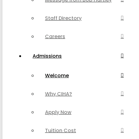
Staff Directory
Careers
Admissions
Welcome
Why CIHA?
Apply Now
Tuition Cost