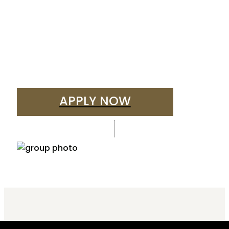
APPLY NOW