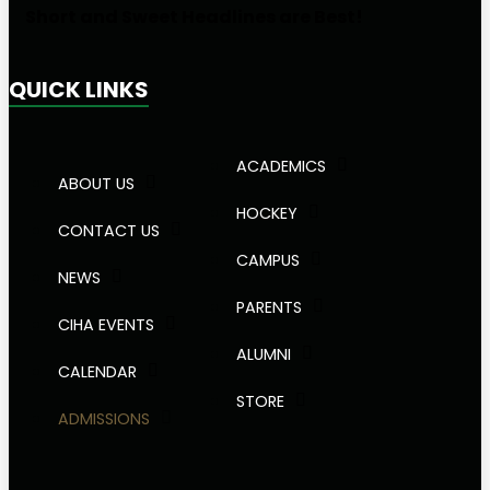
Short and Sweet Headlines are Best!
QUICK LINKS
ACADEMICS
ABOUT US
HOCKEY
CONTACT US
CAMPUS
NEWS
PARENTS
CIHA EVENTS
ALUMNI
CALENDAR
STORE
ADMISSIONS