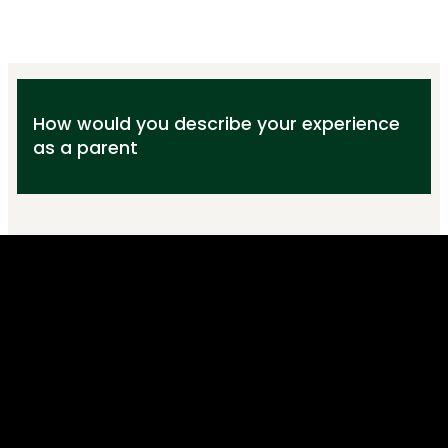
How would you describe your experience
as a parent