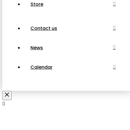
Store
Contact us
News
Calendar