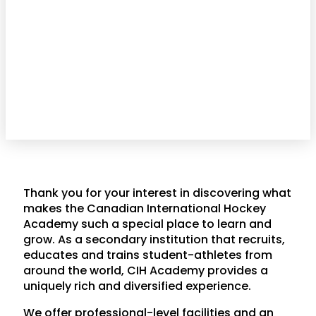
Thank you for your interest in discovering what
makes the Canadian International Hockey
Academy such a special place to learn and
grow. As a secondary institution that recruits,
educates and trains student-athletes from
around the world, CIH Academy provides a
uniquely rich and diversified experience.
We offer professional-level facilities and an