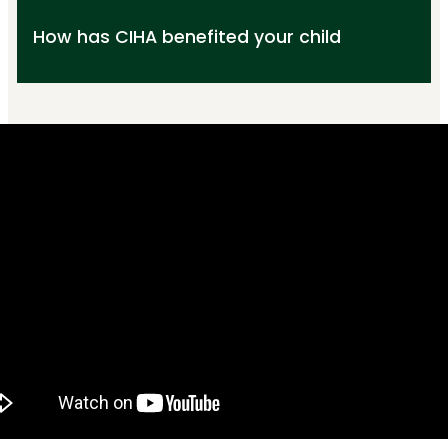
How has CIHA benefited your child