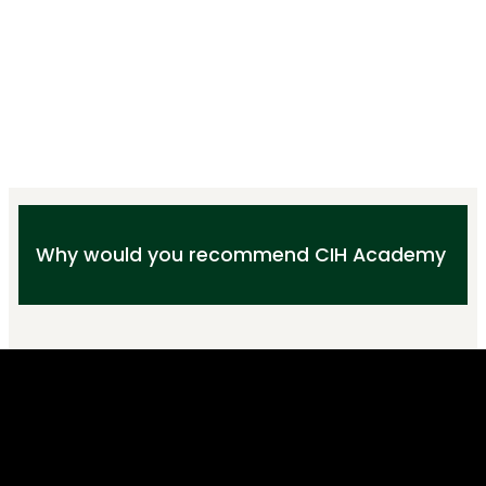
Why would you recommend CIH Academy