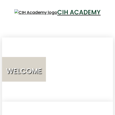
CIH ACADEMY
LOGIN
WELCOME