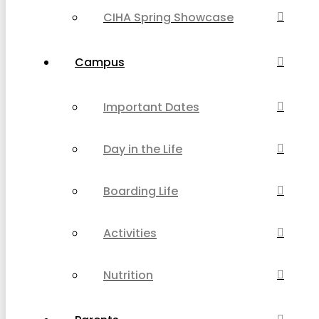
CIHA Spring Showcase
Campus
Important Dates
Day in the Life
Boarding Life
Activities
Nutrition