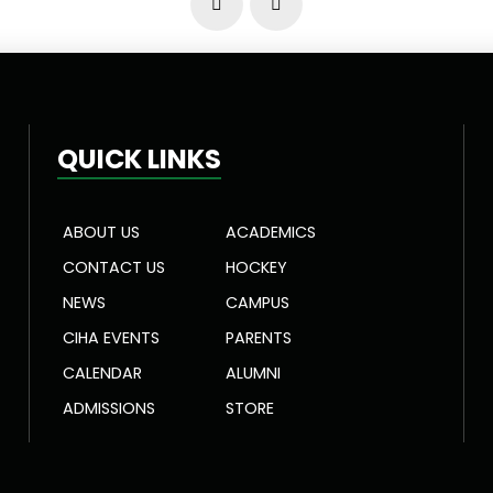
Prev
Next
QUICK LINKS
ABOUT US
ACADEMICS
CONTACT US
HOCKEY
NEWS
CAMPUS
CIHA EVENTS
PARENTS
CALENDAR
ALUMNI
ADMISSIONS
STORE