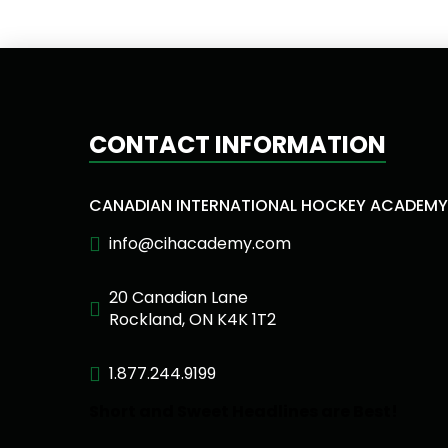
CONTACT INFORMATION
CANADIAN INTERNATIONAL HOCKEY ACADEMY
info@cihacademy.com
20 Canadian Lane
Rockland, ON K4K 1T2
1.877.244.9199
Short and Sweet Headlines are Best!