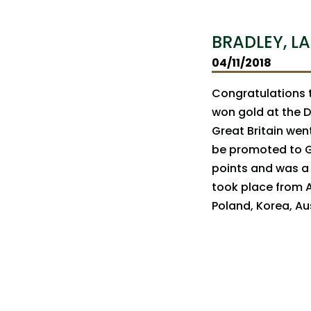
BRADLEY, LA
04/11/2018
Congratulations t
won gold at the D
Great Britain went
be promoted to Gr
points and was a 
took place from Ap
Poland, Korea, Aus