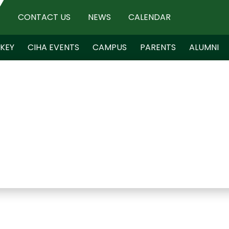
CONTACT US
NEWS
CALENDAR
KEY
CIHA EVENTS
CAMPUS
PARENTS
ALUMNI