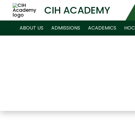
CIH ACADEMY
ABOUT US
ADMISSIONS
ACADEMICS
HOC
NEWS ARCHIVE