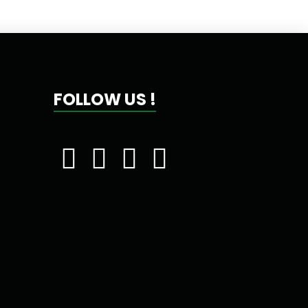
FOLLOW US !