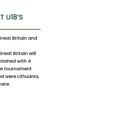
T U18’S
reat Britain and
reat Britain will
inished with 4
The tournament
ed were Lithuania,
 here.