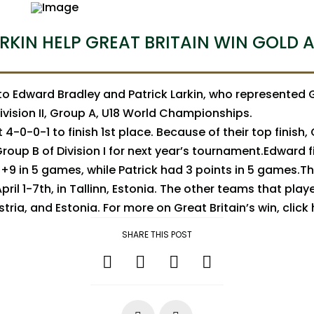
RKIN HELP GREAT BRITAIN WIN GOLD A
o Edward Bradley and Patrick Larkin, who represented G
ivision II, Group A, U18 World Championships.
 4-0-0-1 to finish 1st place. Because of their top finish, G
oup B of Division I for next year’s tournament.Edward f
+9 in 5 games, while Patrick had 3 points in 5 games.
ril 1-7th, in Tallinn, Estonia. The other teams that play
tria, and Estonia. For more on Great Britain’s win, click
SHARE THIS POST