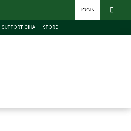
LOGIN
SUPPORT CIHA
STORE