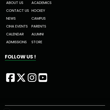
ABOUT US
ACADEMICS
CONTACT US
HOCKEY
NEWS
CAMPUS
CIHA EVENTS
PARENTS
CALENDAR
ALUMNI
ADMISSIONS
STORE
FOLLOW US !