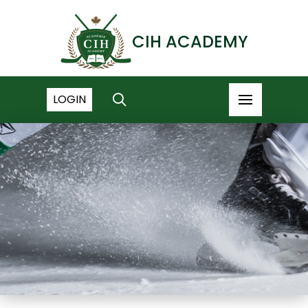
CIH ACADEMY
LOGIN
NEWS ARCHIVE