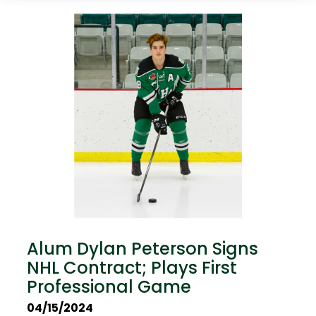
Alum Dylan Peterson Signs
NHL Contract; Plays First
Professional Game
04/15/2024