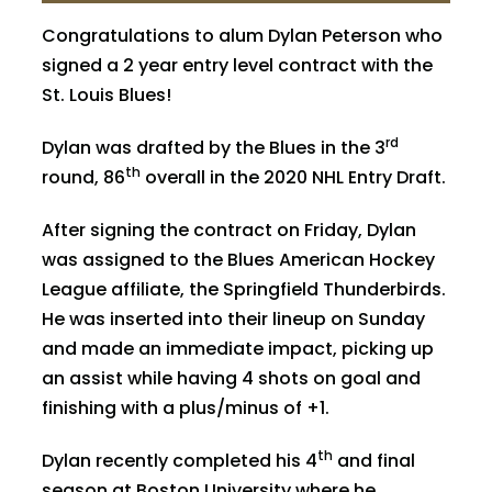
Congratulations to alum
Dylan Peterson
who
signed a 2 year entry level contract with the
St. Louis Blues!
rd
Dylan was drafted by the Blues in the 3
th
round, 86
overall in the 2020 NHL Entry Draft.
After signing the contract on Friday, Dylan
was assigned to the Blues American Hockey
League affiliate, the Springfield Thunderbirds.
He was inserted into their lineup on Sunday
and made an immediate impact, picking up
an assist while having 4 shots on goal and
finishing with a plus/minus of +1.
th
Dylan recently completed his 4
and final
season at Boston University where he