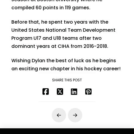
compiled 60 points in 119 games.
Before that, he spent two years with the
United States National Team Development
Program U17 and U18 teams after two
dominant years at CIHA from 2016-2018.
Wishing Dylan the best of luck as he begins
an exciting new chapter in his hockey career!
SHARE THIS POST
Prev
Next