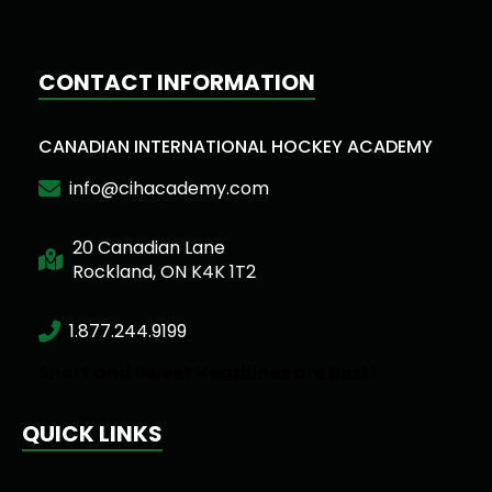
CONTACT INFORMATION
CANADIAN INTERNATIONAL HOCKEY ACADEMY
info@cihacademy.com
20 Canadian Lane
Rockland, ON K4K 1T2
1.877.244.9199
Short and Sweet Headlines are Best!
QUICK LINKS