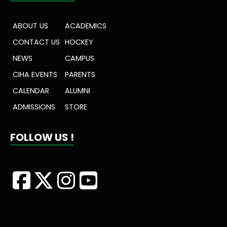
ABOUT US
ACADEMICS
CONTACT US
HOCKEY
NEWS
CAMPUS
CIHA EVENTS
PARENTS
CALENDAR
ALUMNI
ADMISSIONS
STORE
FOLLOW US !