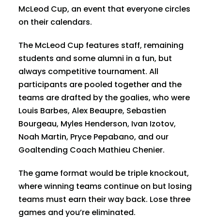
McLeod Cup, an event that everyone circles
on their calendars.
The McLeod Cup features staff, remaining
students and some alumni in a fun, but
always competitive tournament. All
participants are pooled together and the
teams are drafted by the goalies, who were
Louis Barbes, Alex Beaupre, Sebastien
Bourgeau, Myles Henderson, Ivan Izotov,
Noah Martin, Pryce Pepabano, and our
Goaltending Coach Mathieu Chenier.
The game format would be triple knockout,
where winning teams continue on but losing
teams must earn their way back. Lose three
games and you’re eliminated.