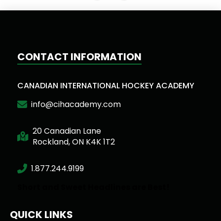
CONTACT INFORMATION
CANADIAN INTERNATIONAL HOCKEY ACADEMY
info@cihacademy.com
20 Canadian Lane
Rockland, ON K4K 1T2
1.877.244.9199
Short and Sweet Headlines are Best!
QUICK LINKS