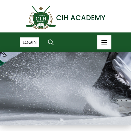
CIH ACADEMY
LOGIN
NEWS ARCHIVE