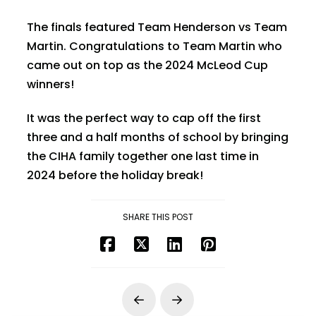
The finals featured Team Henderson vs Team
Martin. Congratulations to Team Martin who
came out on top as the 2024 McLeod Cup
winners!
It was the perfect way to cap off the first
three and a half months of school by bringing
the CIHA family together one last time in
2024 before the holiday break!
SHARE THIS POST
Prev
Next