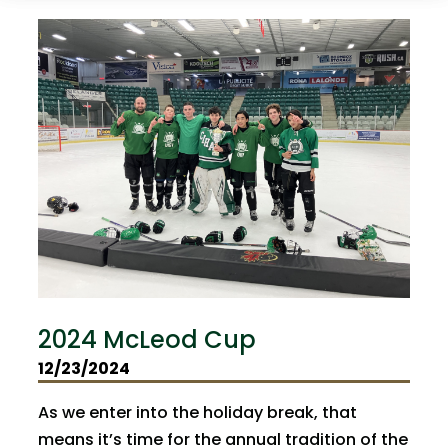
2024 McLeod Cup
12/23/2024
As we enter into the holiday break, that
means it’s time for the annual tradition of the