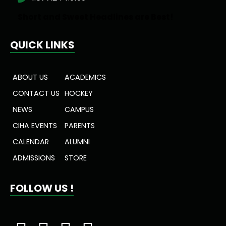
Short and Sweet Headlines are Best!
QUICK LINKS
ABOUT US
ACADEMICS
CONTACT US
HOCKEY
NEWS
CAMPUS
CIHA EVENTS
PARENTS
CALENDAR
ALUMNI
ADMISSIONS
STORE
FOLLOW US !