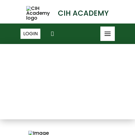
CIH ACADEMY
LOGIN
NEWS ARCHIVE