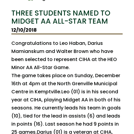
THREE STUDENTS NAMED TO
MIDGET AA ALL-STAR TEAM
12/10/2018
Congratulations to Leo Haban, Darius
Mamianskum and Walter Brown who have
been selected to represent CIHA at the HEO
Minor AA All-Star Game.
The game takes place on Sunday, December
16th at 4pm at the North Grenville Municipal
Centre in Kemptville.Leo (01) is in his second
year at CIHA, playing Midget AA in both of his
seasons. He currently leads his team in goals
(10), tied for the lead in assists (6) and leads
in points (16). Last season he had 9 points in
25 games.Darius (01) is a veteran at CIHA,