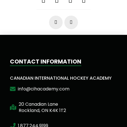
Prev
Next
CONTACT INFORMATION
CANADIAN INTERNATIONAL HOCKEY ACADEMY
info@cihacademy.com
20 Canadian Lane
Rockland, ON K4K 1T2
1.877.244.9199