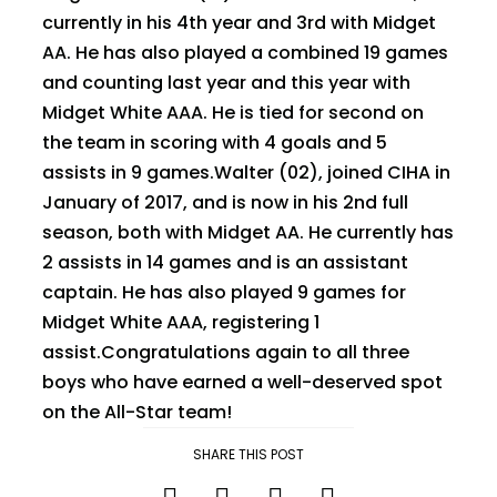
currently in his 4th year and 3rd with Midget
AA. He has also played a combined 19 games
and counting last year and this year with
Midget White AAA. He is tied for second on
the team in scoring with 4 goals and 5
assists in 9 games.Walter (02), joined CIHA in
January of 2017, and is now in his 2nd full
season, both with Midget AA. He currently has
2 assists in 14 games and is an assistant
captain. He has also played 9 games for
Midget White AAA, registering 1
assist.Congratulations again to all three
boys who have earned a well-deserved spot
on the All-Star team!
SHARE THIS POST