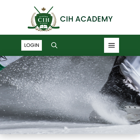
CIH ACADEMY
LOGIN
NEWS ARCHIVE