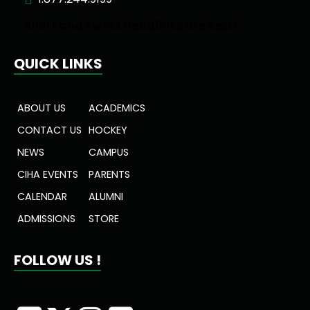
Short and Sweet Headlines are Best!
QUICK LINKS
ABOUT US
ACADEMICS
CONTACT US
HOCKEY
NEWS
CAMPUS
CIHA EVENTS
PARENTS
CALENDAR
ALUMNI
ADMISSIONS
STORE
FOLLOW US !