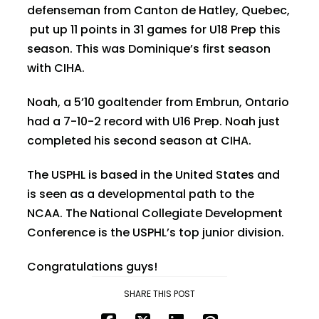
defenseman from Canton de Hatley, Quebec,
put up 11 points in 31 games for U18 Prep this
season. This was Dominique’s first season
with CIHA.
Noah, a 5’10 goaltender from Embrun, Ontario
had a 7-10-2 record with U16 Prep. Noah just
completed his second season at CIHA.
The USPHL is based in the United States and
is seen as a developmental path to the
NCAA. The National Collegiate Development
Conference is the USPHL’s top junior division.
Congratulations guys!
SHARE THIS POST