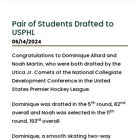
Pair of Students Drafted to
USPHL
05/14/2024
Congratulations to Dominique Allard and
Noah Martin, who were both drafted by the
Utica Jr. Comets of the National Collegiate
Development Conference in the United
States Premier Hockey League.
th
nd
Dominique was drafted in the 5
round, 82
th
overall and Noah was selected in the 11
rd
round, 193
overall.
Dominique, a smooth skating two-way