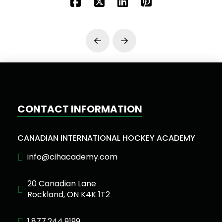
Prev
Next
CONTACT INFORMATION
CANADIAN INTERNATIONAL HOCKEY ACADEMY
info@cihacademy.com
20 Canadian Lane
Rockland, ON K4K 1T2
1.877.244.9199