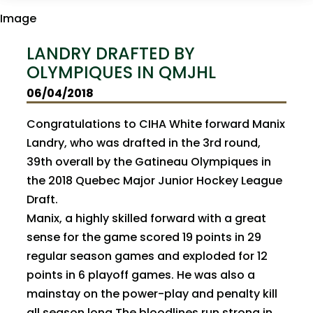
LANDRY DRAFTED BY
OLYMPIQUES IN QMJHL
06/04/2018
Congratulations to CIHA White forward Manix
Landry, who was drafted in the 3rd round,
39th overall by the Gatineau Olympiques in
the 2018 Quebec Major Junior Hockey League
Draft.
Manix, a highly skilled forward with a great
sense for the game scored 19 points in 29
regular season games and exploded for 12
points in 6 playoff games. He was also a
mainstay on the power-play and penalty kill
all season long.The bloodlines run strong in