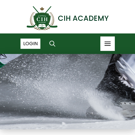
CIH ACADEMY
LOGIN
NEWS ARCHIVE