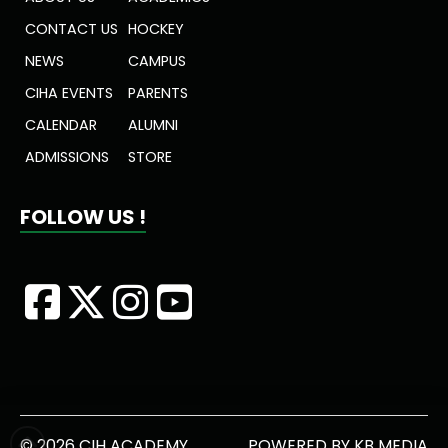
CONTACT US
HOCKEY
NEWS
CAMPUS
CIHA EVENTS
PARENTS
CALENDAR
ALUMNI
ADMISSIONS
STORE
FOLLOW US !
© 2026 CIH ACADEMY
POWERED BY
KB MEDIA