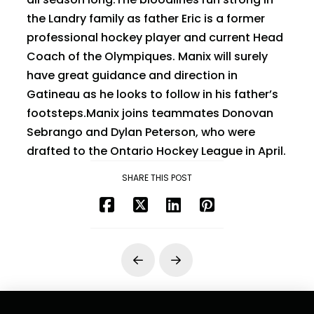
the Landry family as father Eric is a former
professional hockey player and current Head
Coach of the Olympiques. Manix will surely
have great guidance and direction in
Gatineau as he looks to follow in his father’s
footsteps.Manix joins teammates Donovan
Sebrango and Dylan Peterson, who were
drafted to the Ontario Hockey League in April.
SHARE THIS POST
Prev
Next