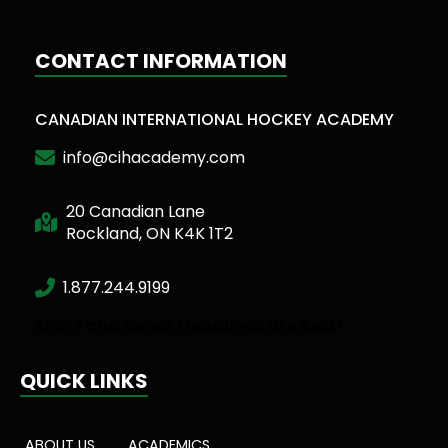
CONTACT INFORMATION
CANADIAN INTERNATIONAL HOCKEY ACADEMY
info@cihacademy.com
20 Canadian Lane
Rockland, ON K4K 1T2
1.877.244.9199
Short and Sweet Headlines are Best!
QUICK LINKS
ABOUT US
ACADEMICS