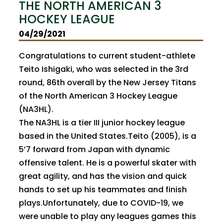
THE NORTH AMERICAN 3
HOCKEY LEAGUE
04/29/2021
Congratulations to current student-athlete
Teito Ishigaki, who was selected in the 3rd
round, 86th overall by the New Jersey Titans
of the North American 3 Hockey League
(NA3HL).
The NA3HL is a tier III junior hockey league
based in the United States.Teito (2005), is a
5’7 forward from Japan with dynamic
offensive talent. He is a powerful skater with
great agility, and has the vision and quick
hands to set up his teammates and finish
plays.Unfortunately, due to COVID-19, we
were unable to play any leagues games this