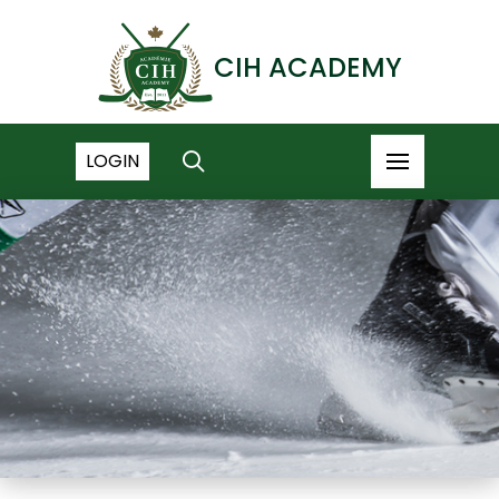
CIH ACADEMY
LOGIN
NEWS ARCHIVE