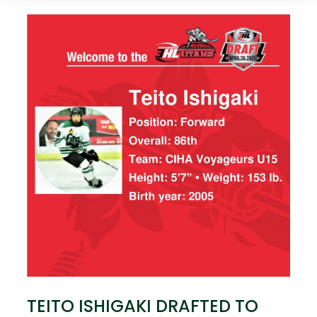
TEITO ISHIGAKI DRAFTED TO