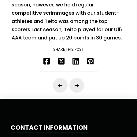
season, however, we held regular
competitive scrimmages with our student-
athletes and Teito was among the top
scorers.Last season, Teito played for our U15
AAA team and put up 20 points in 30 games.
SHARE THIS POST
Prev
Next
CONTACT INFORMATION