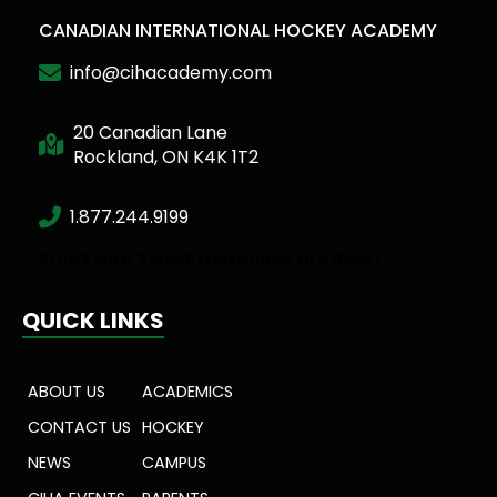
CANADIAN INTERNATIONAL HOCKEY ACADEMY
info@cihacademy.com
20 Canadian Lane
Rockland, ON K4K 1T2
1.877.244.9199
Short and Sweet Headlines are Best!
QUICK LINKS
ABOUT US
ACADEMICS
CONTACT US
HOCKEY
NEWS
CAMPUS