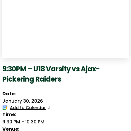
9:30PM – U18 Varsity vs Ajax-
Pickering Raiders
Date:
January 30, 2026
Add to Calendar
Time:
9:30 PM
-
10:30 PM
Venue: