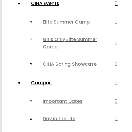
CIHA Events
Elite Summer Camp
Girls Only Elite Summer
Camp
CIHA Spring Showcase
Campus
Important Dates
Day in the Life