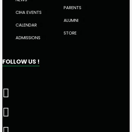
PARENTS
CIHA EVENTS
ALUMNI
CALENDAR
STORE
ADMISSIONS
FOLLOW US !