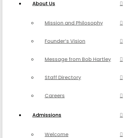
About Us
Mission and Philosophy
Founder’s Vision
Message from Bob Hartley
Staff Directory
Careers
Admissions
Welcome