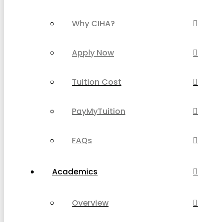
Why CIHA?
Apply Now
Tuition Cost
PayMyTuition
FAQs
Academics
Overview