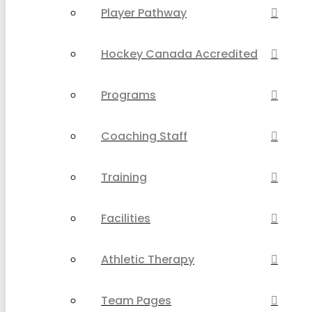
Player Pathway
Hockey Canada Accredited
Programs
Coaching Staff
Training
Facilities
Athletic Therapy
Team Pages