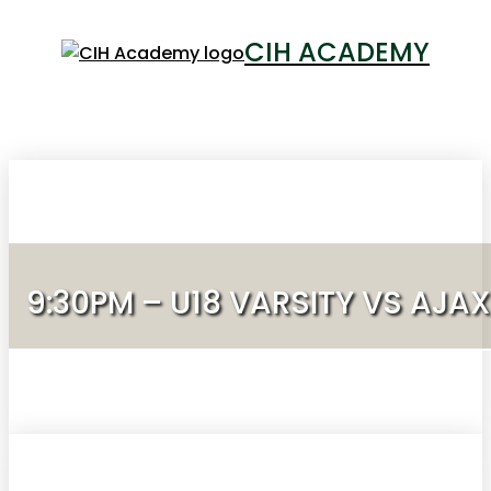
CIH ACADEMY
LOGIN
9:30PM – U18 VARSITY VS AJA