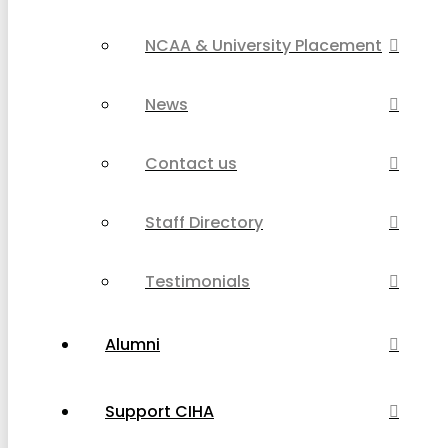
NCAA & University Placement
News
Contact us
Staff Directory
Testimonials
Alumni
Support CIHA