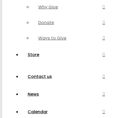
Why Give
Donate
Ways to Give
Store
Contact us
News
Calendar