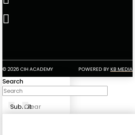
© 2026 CIH ACADEMY
POWERED BY
KB MEDIA
Search
Submit
Clear