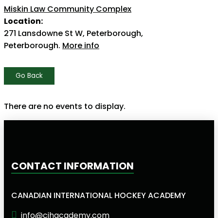
Miskin Law Community Complex
Location:
271 Lansdowne St W, Peterborough,
Peterborough.
More info
Go Back
There are no events to display.
CONTACT INFORMATION
CANADIAN INTERNATIONAL HOCKEY ACADEMY
info@cihacademy.com