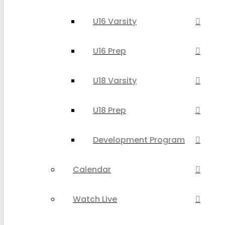
U16 Varsity
U16 Prep
U18 Varsity
U18 Prep
Development Program
Calendar
Watch Live