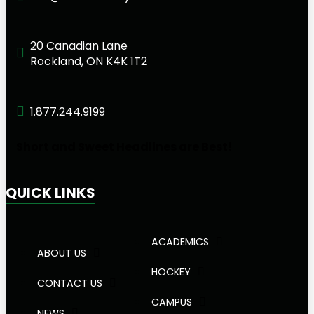
20 Canadian Lane
Rockland, ON K4K 1T2
1.877.244.9199
Short and Sweet Headlines are Best!
QUICK LINKS
ACADEMICS
ABOUT US
HOCKEY
CONTACT US
CAMPUS
NEWS