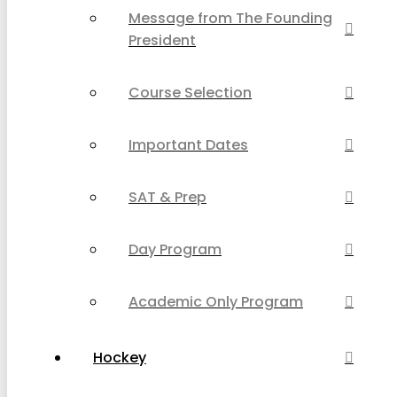
Message from The Founding
President
Course Selection
Important Dates
SAT & Prep
Day Program
Academic Only Program
Hockey