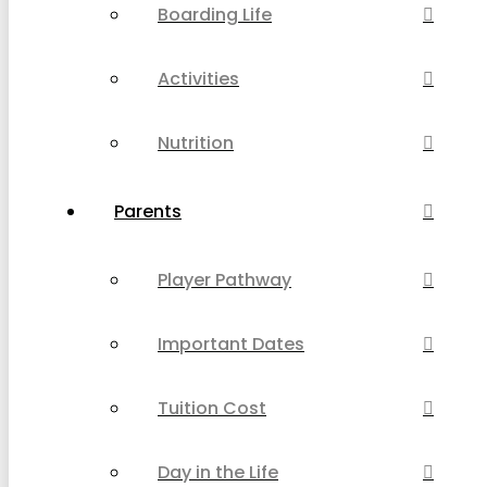
Boarding Life
Activities
Nutrition
Parents
Player Pathway
Important Dates
Tuition Cost
Day in the Life