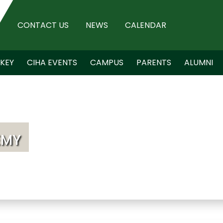
CONTACT US
NEWS
CALENDAR
KEY
CIHA EVENTS
CAMPUS
PARENTS
ALUMNI
EMY