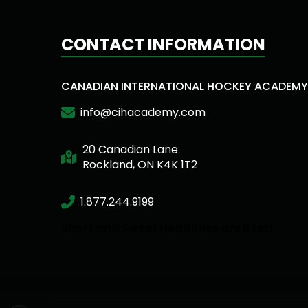
CONTACT INFORMATION
CANADIAN INTERNATIONAL HOCKEY ACADEMY
info@cihacademy.com
20 Canadian Lane
Rockland, ON K4K 1T2
1.877.244.9199
Short and Sweet Headlines are Best!