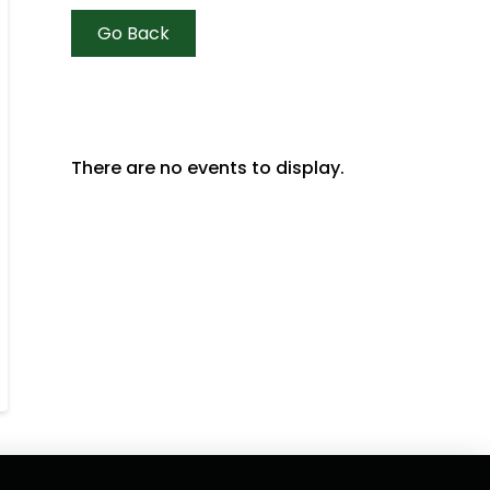
Go Back
There are no events to display.