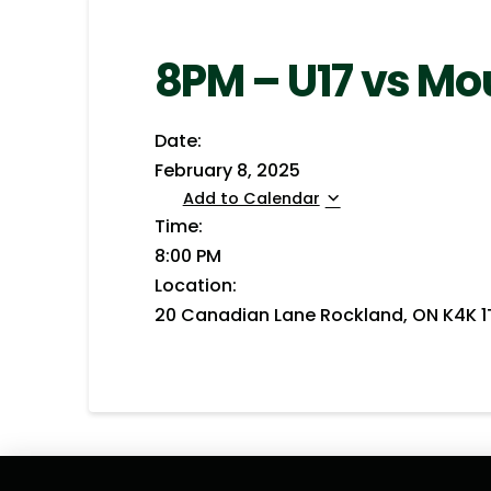
8PM – U17 vs M
Date:
February 8, 2025
Add to Calendar
Time:
8:00 PM
Location:
20 Canadian Lane Rockland, ON K4K 1