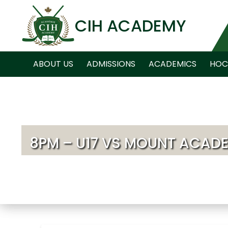
CIH ACADEMY
ABOUT US
ADMISSIONS
ACADEMICS
HOC
8PM – U17 VS MOUNT ACAD