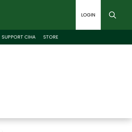
LOGIN
SUPPORT CIHA
STORE