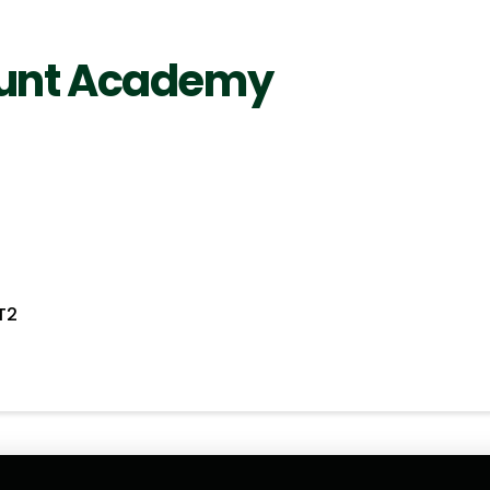
ount Academy
T2