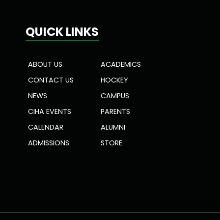
QUICK LINKS
ABOUT US
ACADEMICS
CONTACT US
HOCKEY
NEWS
CAMPUS
CIHA EVENTS
PARENTS
CALENDAR
ALUMNI
ADMISSIONS
STORE