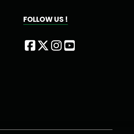
FOLLOW US !