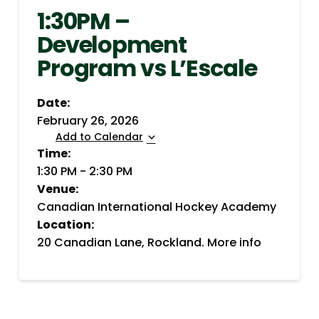
1:30PM –
Development
Program vs L’Escale
Date:
February 26, 2026
Add to Calendar
Time:
1:30 PM
-
2:30 PM
Venue:
Canadian International Hockey Academy
Location:
20 Canadian Lane, Rockland.
More info