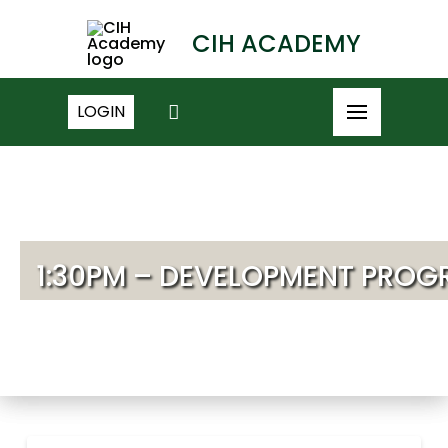
CIH ACADEMY
LOGIN
1:30PM – DEVELOPMENT PROG