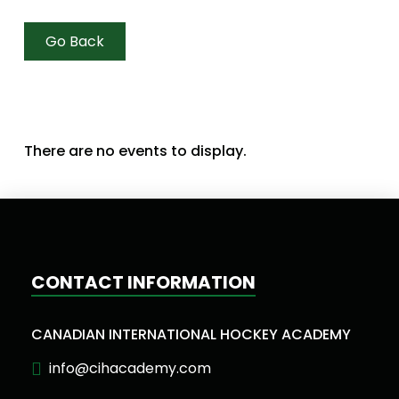
Go Back
There are no events to display.
CONTACT INFORMATION
CANADIAN INTERNATIONAL HOCKEY ACADEMY
info@cihacademy.com