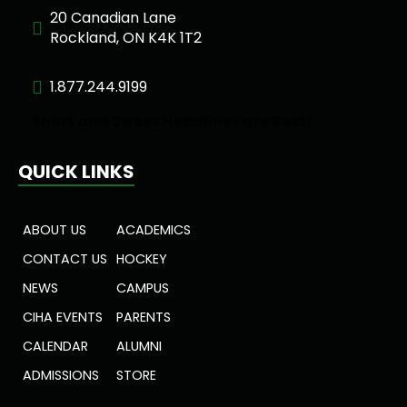
20 Canadian Lane
Rockland, ON K4K 1T2
1.877.244.9199
Short and Sweet Headlines are Best!
QUICK LINKS
ABOUT US
ACADEMICS
CONTACT US
HOCKEY
NEWS
CAMPUS
CIHA EVENTS
PARENTS
CALENDAR
ALUMNI
ADMISSIONS
STORE