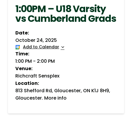
1:00PM – U18 Varsity
vs Cumberland Grads
Date:
October 24, 2025
Add to Calendar
Time:
1:00 PM
-
2:00 PM
Venue:
Richcraft Sensplex
Location:
813 Shefford Rd, Gloucester, ON K1J 8H9,
Gloucester.
More info