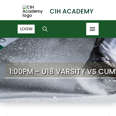
CIH ACADEMY
LOGIN
1:00PM – U18 VARSITY VS C