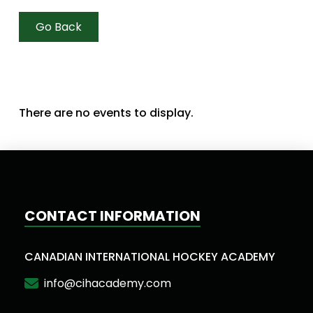
Go Back
There are no events to display.
CONTACT INFORMATION
CANADIAN INTERNATIONAL HOCKEY ACADEMY
info@cihacademy.com