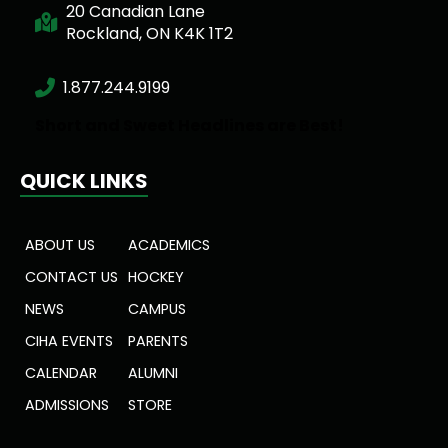
20 Canadian Lane
Rockland, ON K4K 1T2
1.877.244.9199
Short and Sweet Headlines are Best!
QUICK LINKS
ABOUT US
ACADEMICS
CONTACT US
HOCKEY
NEWS
CAMPUS
CIHA EVENTS
PARENTS
CALENDAR
ALUMNI
ADMISSIONS
STORE