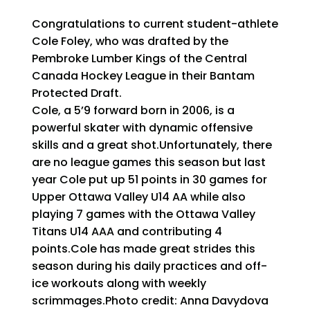
Congratulations to current student-athlete
Cole Foley, who was drafted by the
Pembroke Lumber Kings of the Central
Canada Hockey League in their Bantam
Protected Draft.
Cole, a 5’9 forward born in 2006, is a
powerful skater with dynamic offensive
skills and a great shot.Unfortunately, there
are no league games this season but last
year Cole put up 51 points in 30 games for
Upper Ottawa Valley U14 AA while also
playing 7 games with the Ottawa Valley
Titans U14 AAA and contributing 4
points.Cole has made great strides this
season during his daily practices and off-
ice workouts along with weekly
scrimmages.Photo credit: Anna Davydova