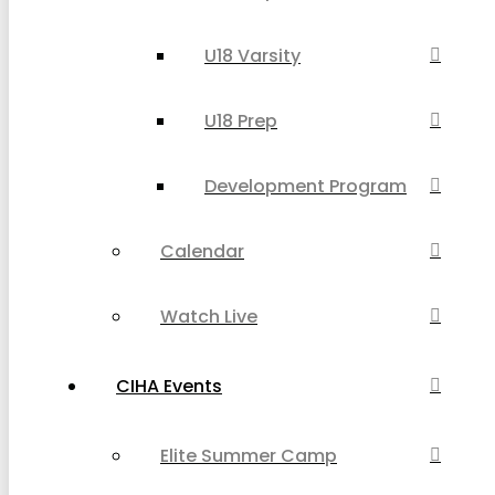
U18 Varsity
U18 Prep
Development Program
Calendar
Watch Live
CIHA Events
Elite Summer Camp