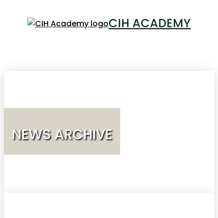
CIH ACADEMY
LOGIN
NEWS ARCHIVE