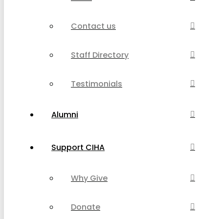
Contact us
Staff Directory
Testimonials
Alumni
Support CIHA
Why Give
Donate