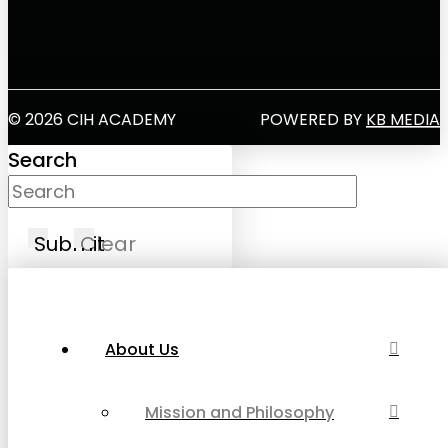
© 2026 CIH ACADEMY
POWERED BY
KB MEDIA
Search
Submit
Clear
About Us
Mission and Philosophy