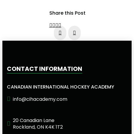
Share this Post
Prev
Next
CONTACT INFORMATION
CANADIAN INTERNATIONAL HOCKEY ACADEMY
info@cihacademy.com
20 Canadian Lane
Rockland, ON K4K 1T2