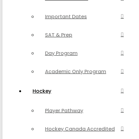
Important Dates
SAT & Prep
Day Program
Academic Only Program
Hockey
Player Pathway
Hockey Canada Accredited