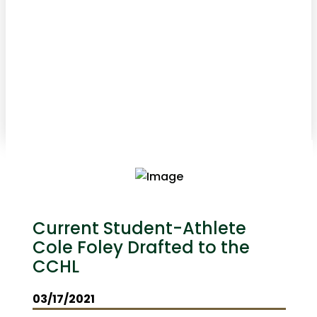
Current Student-Athlete
Cole Foley Drafted to the
CCHL
03/17/2021