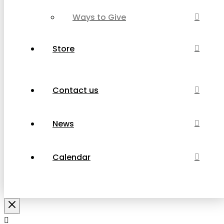
Ways to Give
Store
Contact us
News
Calendar