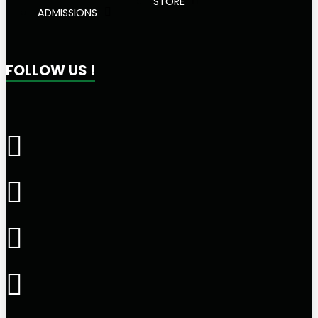
STORE
ADMISSIONS
FOLLOW US !