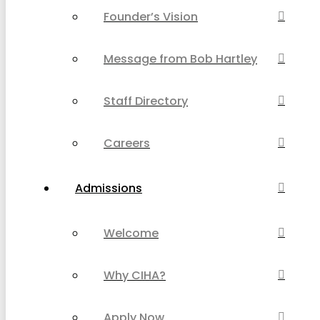
Founder’s Vision
Message from Bob Hartley
Staff Directory
Careers
Admissions
Welcome
Why CIHA?
Apply Now