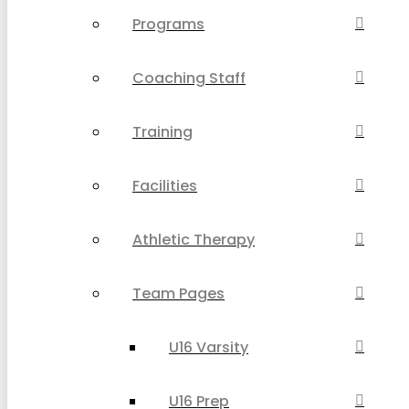
Programs
Coaching Staff
Training
Facilities
Athletic Therapy
Team Pages
U16 Varsity
U16 Prep