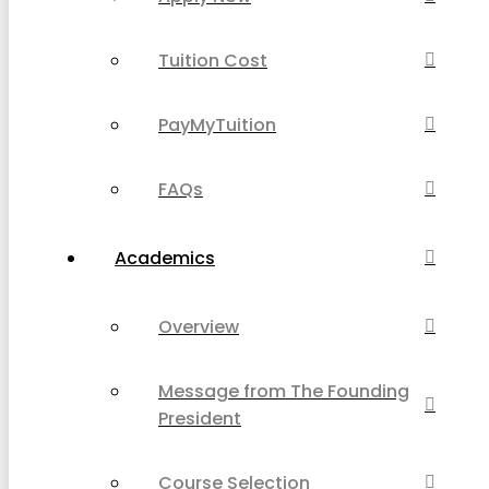
Tuition Cost
PayMyTuition
FAQs
Academics
Overview
Message from The Founding
President
Course Selection