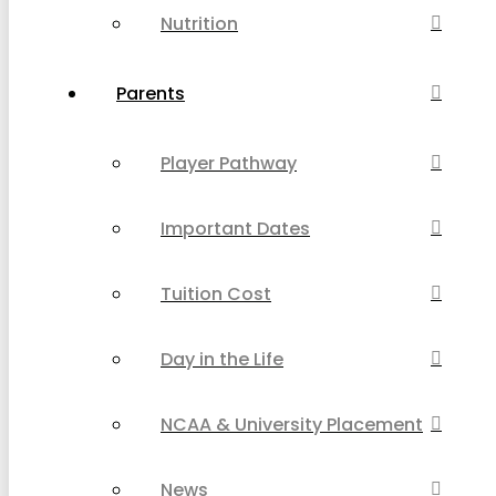
Nutrition
Parents
Player Pathway
Important Dates
Tuition Cost
Day in the Life
NCAA & University Placement
News