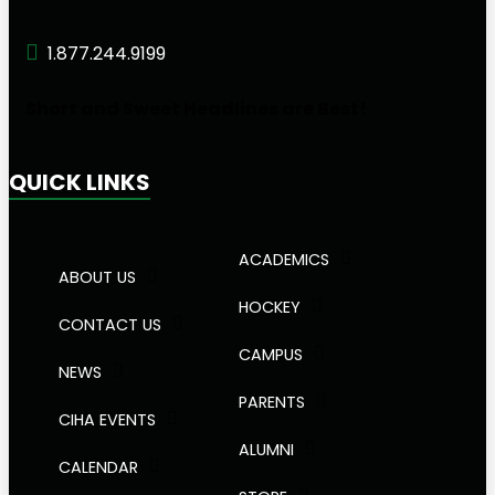
1.877.244.9199
Short and Sweet Headlines are Best!
QUICK LINKS
ACADEMICS
ABOUT US
HOCKEY
CONTACT US
CAMPUS
NEWS
PARENTS
CIHA EVENTS
ALUMNI
CALENDAR