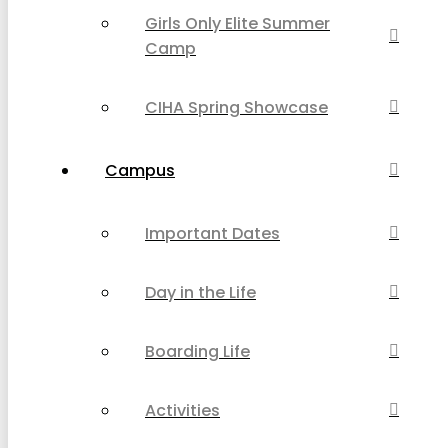
Girls Only Elite Summer
Camp
CIHA Spring Showcase
Campus
Important Dates
Day in the Life
Boarding Life
Activities