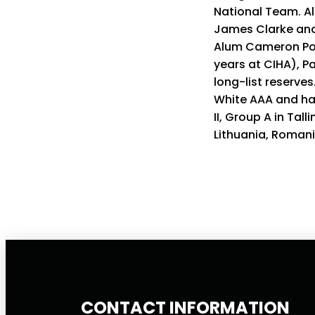
National Team. A
James Clarke and 
Alum Cameron Pou
years at CIHA), Pa
long-list reserve
White AAA and has 
II, Group A in Tal
Lithuania, Romani
CONTACT INFORMATION