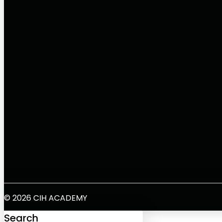
© 2026 CIH ACADEMY
Search