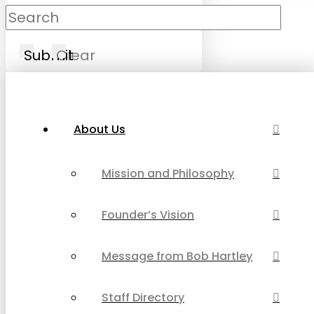
Submit
Clear
About Us
Mission and Philosophy
Founder’s Vision
Message from Bob Hartley
Staff Directory