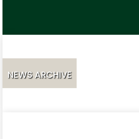
NEWS ARCHIVE