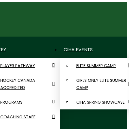
LOGIN
EY
CIHA EVENTS
PLAYER PATHWAY
ELITE SUMMER CAMP
HOCKEY CANADA
GIRLS ONLY ELITE SUMMER
ACCREDITED
CAMP
PROGRAMS
CIHA SPRING SHOWCASE
COACHING STAFF