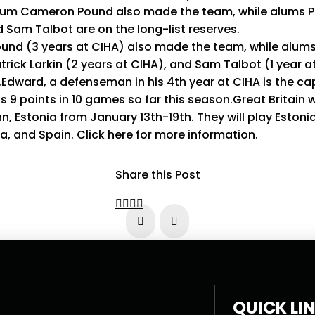
lum Cameron Pound also made the team, while alums Pat
Sam Talbot are on the long-list reserves.
nd (3 years at CIHA) also made the team, while alum
trick Larkin (2 years at CIHA), and Sam Talbot (1 year a
s.Edward, a defenseman in his 4th year at CIHA is the ca
9 points in 10 games so far this season.Great Britain wil
linn, Estonia from January 13th-19th. They will play Estoni
a, and Spain. Click here for more information.
Share this Post
Prev
Next
QUICK LI