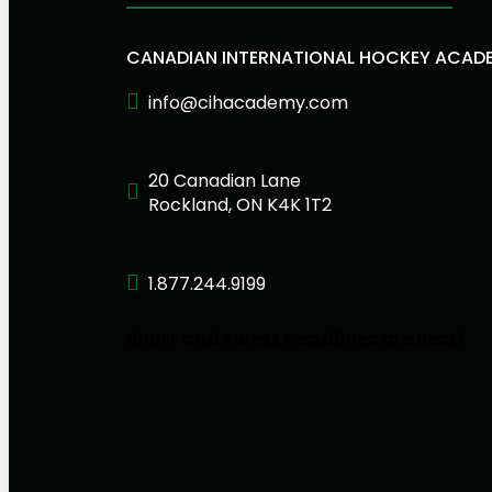
CANADIAN INTERNATIONAL HOCKEY ACAD
info@cihacademy.com
20 Canadian Lane
Rockland, ON K4K 1T2
1.877.244.9199
Short and Sweet Headlines are Best!