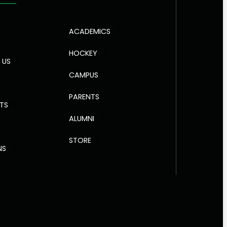
ACADEMICS
HOCKEY
 US
CAMPUS
PARENTS
NTS
ALUMNI
R
STORE
NS