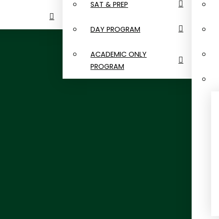
SAT & PREP
DAY PROGRAM
ACADEMIC ONLY
PROGRAM