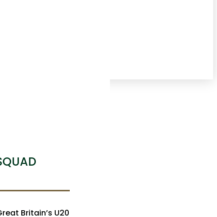
 SQUAD
eat Britain’s U20