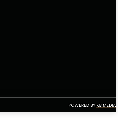
POWERED BY
KB MEDIA