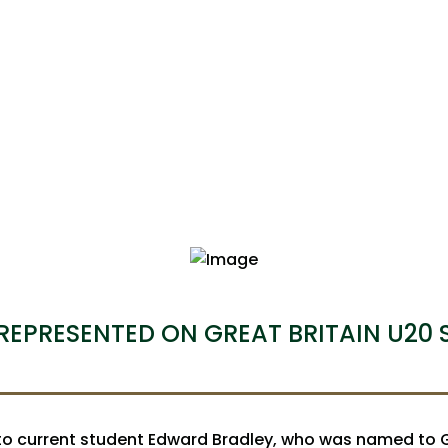
REPRESENTED ON GREAT BRITAIN U20
o current student Edward Bradley, who was named to Gr