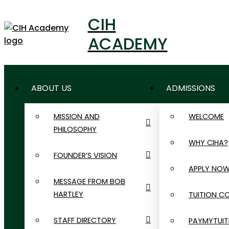
CIH
ACADEMY
ABOUT US
ADMISSIONS
MISSION AND
WELCOME
PHILOSOPHY
WHY CIHA?
FOUNDER’S VISION
APPLY NO
MESSAGE FROM BOB
HARTLEY
TUITION C
STAFF DIRECTORY
PAYMYTUIT