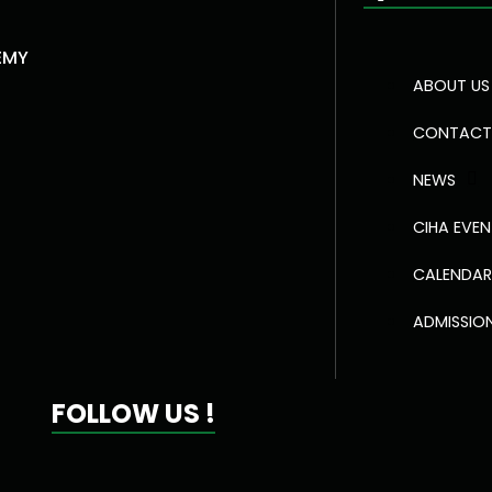
EMY
ABOUT US
CONTACT
NEWS
CIHA EVE
CALENDA
ADMISSIO
FOLLOW US !