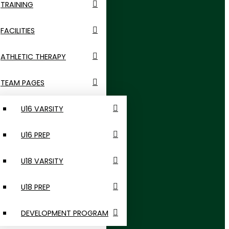
TRAINING
FACILITIES
ATHLETIC THERAPY
TEAM PAGES
U16 VARSITY
U16 PREP
U18 VARSITY
U18 PREP
DEVELOPMENT PROGRAM