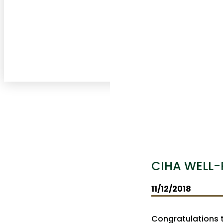
CIHA WELL-
11/12/2018
Congratulations t