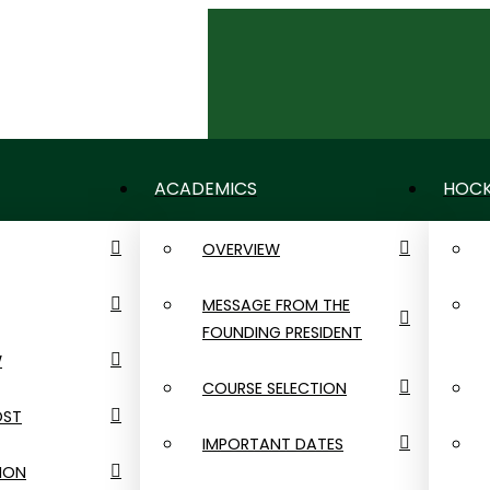
CONTACT US
NEWS
CALENDAR
ACADEMICS
HOCK
OVERVIEW
MESSAGE FROM THE
FOUNDING PRESIDENT
W
COURSE SELECTION
OST
IMPORTANT DATES
ION