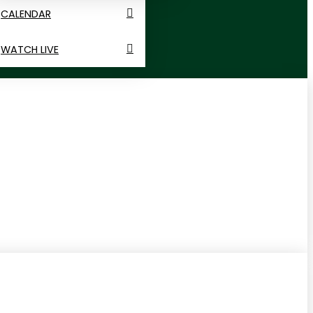
CALENDAR
WATCH LIVE