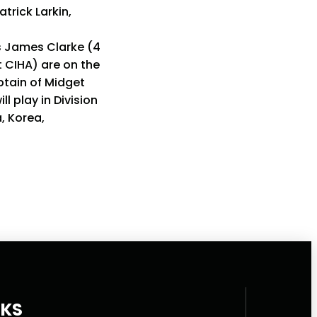
rick Larkin,
s James Clarke (4
t CIHA) are on the
ptain of Midget
l play in Division
a, Korea,
NKS