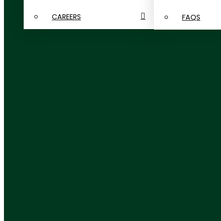
CAREERS
FAQS