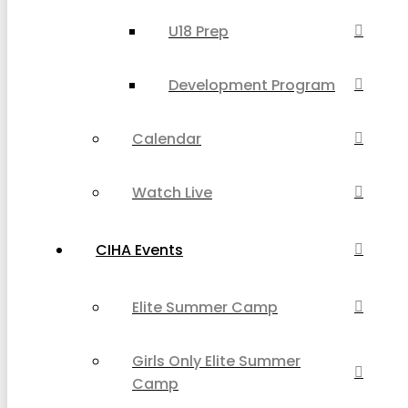
U18 Prep
Development Program
Calendar
Watch Live
CIHA Events
Elite Summer Camp
Girls Only Elite Summer
Camp