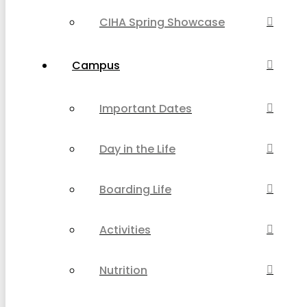
CIHA Spring Showcase
Campus
Important Dates
Day in the Life
Boarding Life
Activities
Nutrition