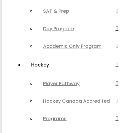
SAT & Prep
Day Program
Academic Only Program
Hockey
Player Pathway
Hockey Canada Accredited
Programs