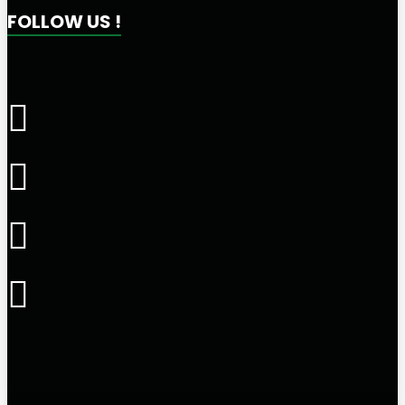
FOLLOW US !