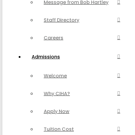
Message from Bob Hartley
Staff Directory
Careers
Admissions
Welcome
Why CIHA?
Apply Now
Tuition Cost