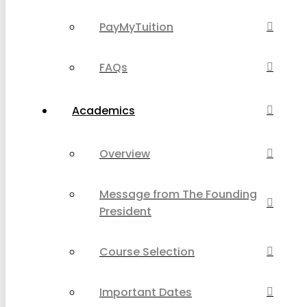
PayMyTuition
FAQs
Academics
Overview
Message from The Founding
President
Course Selection
Important Dates