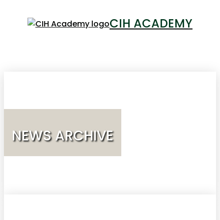
CIH ACADEMY
LOGIN
NEWS ARCHIVE