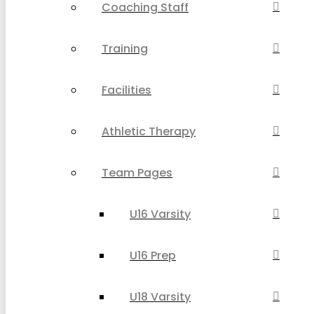
Coaching Staff
Training
Facilities
Athletic Therapy
Team Pages
U16 Varsity
U16 Prep
U18 Varsity