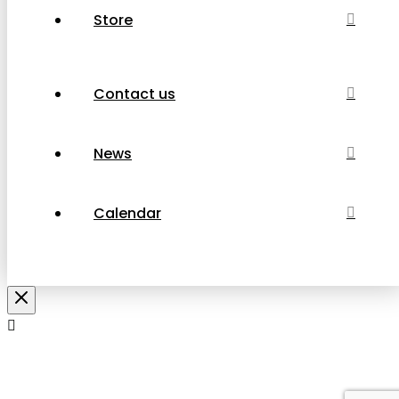
Store
Contact us
News
Calendar