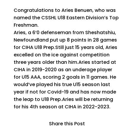
Congratulations to Aries Benuen, who was
named the CSSHL U18 Eastern Division’s Top
Freshman.
Aries, a 6’0 defenseman from Sheshatshiu,
Newfoundland put up 8 points in 28 games
for CIHA U18 Prep.Still just 15 years old, Aries
excelled on the ice against competition
three years older than him.Aries started at
CIHA in 2019-2020 as an underage player
for U15 AAA, scoring 2 goals in 11 games. He
would’ve played his true U15 season last
year if not for Covid-19 and has now made
the leap to U18 Prep.Aries will be returning
for his 4th season at CIHA in 2022-2023.
Share this Post