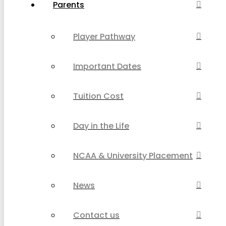
Parents
Player Pathway
Important Dates
Tuition Cost
Day in the Life
NCAA & University Placement
News
Contact us