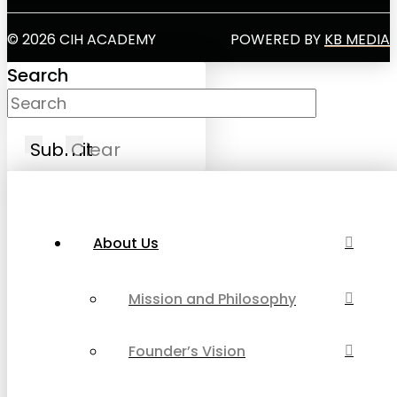
© 2026 CIH ACADEMY
POWERED BY
KB MEDIA
Search
Submit
Clear
About Us
Mission and Philosophy
Founder’s Vision