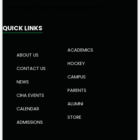
Short and Sweet Headlines are Best!
QUICK LINKS
ACADEMICS
ABOUT US
HOCKEY
CONTACT US
CAMPUS
NEWS
PARENTS
CIHA EVENTS
ALUMNI
CALENDAR
STORE
ADMISSIONS