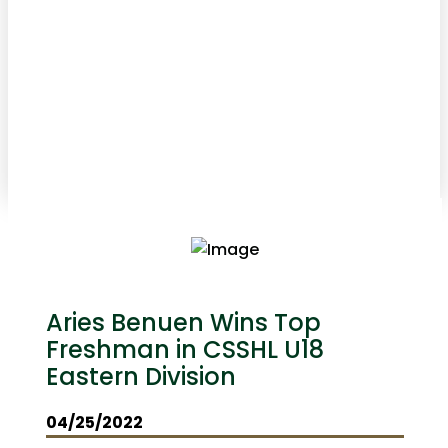
Aries Benuen Wins Top
Freshman in CSSHL U18
Eastern Division
04/25/2022