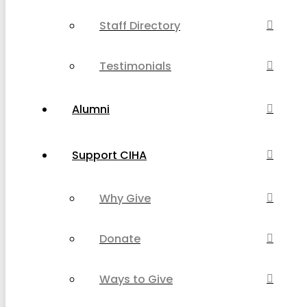
Staff Directory
Testimonials
Alumni
Support CIHA
Why Give
Donate
Ways to Give