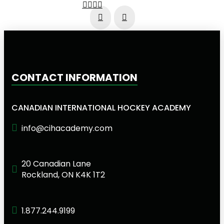
Prev
Next
CONTACT INFORMATION
CANADIAN INTERNATIONAL HOCKEY ACADEMY
info@cihacademy.com
20 Canadian Lane
Rockland, ON K4K 1T2
1.877.244.9199