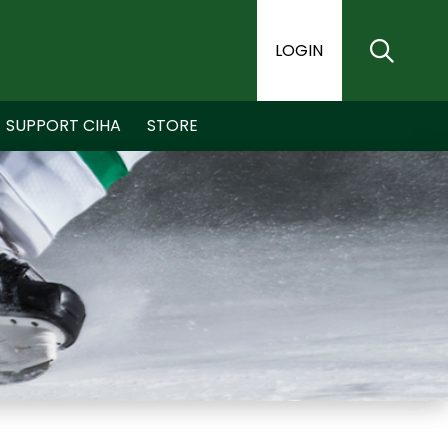
LOGIN
SUPPORT CIHA
STORE