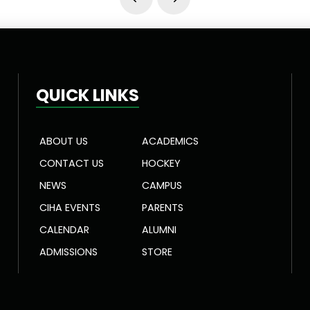
Prev
Next
QUICK LINKS
ABOUT US
ACADEMICS
CONTACT US
HOCKEY
NEWS
CAMPUS
CIHA EVENTS
PARENTS
CALENDAR
ALUMNI
ADMISSIONS
STORE