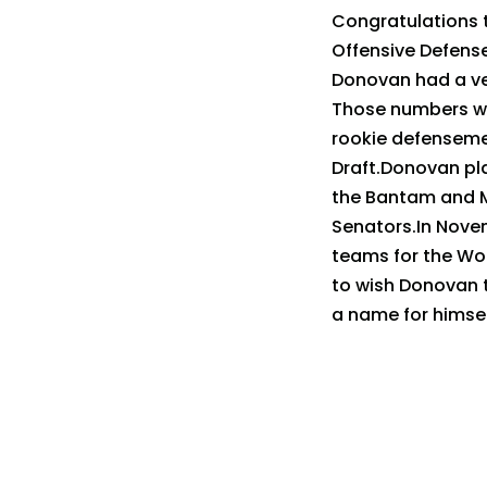
Congratulations 
Offensive Defens
Donovan had a ver
Those numbers wo
rookie defensemen
Draft.Donovan pla
the Bantam and Mi
Senators.In Nove
teams for the Wor
to wish Donovan 
a name for himsel