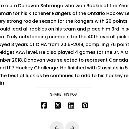
to alum Donovan Sebrango who won Rookie of the Year
eman for his Kitchener Rangers of the Ontario Hockey L
y strong rookie season for the Rangers with 26 points
uld lead all rookies on his team and place him 3rd in
. Truly outstanding numbers for the 40th overall pick i
yed 3 years at CIHA from 2015-2018, compiling 76 point
dget AAA level. He also played 4 games for the Jr. A 
mber 2018, Donovan was selected to represent Canada o
ld U17 Hockey Challenge. He finished with 2 assists in
the best of luck as he continues to add to his hockey
f!
SHARE THIS POST