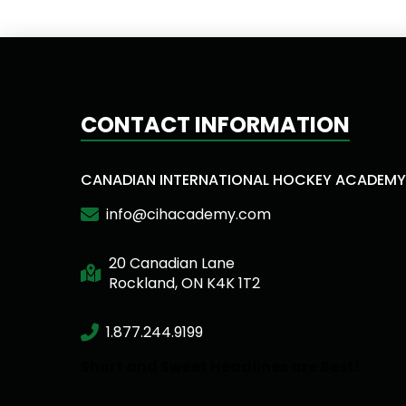
CONTACT INFORMATION
CANADIAN INTERNATIONAL HOCKEY ACADEMY
info@cihacademy.com
20 Canadian Lane
Rockland, ON K4K 1T2
1.877.244.9199
Short and Sweet Headlines are Best!