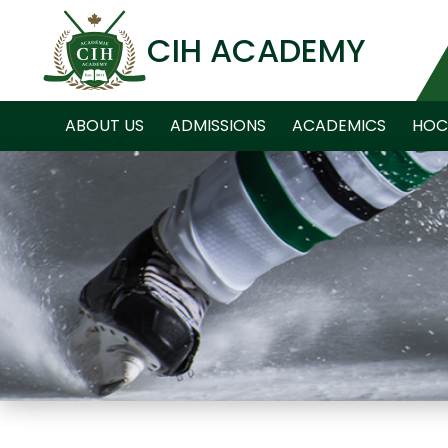
CIH ACADEMY
ABOUT US
ADMISSIONS
ACADEMICS
HOC
NEWS ARCHIVE