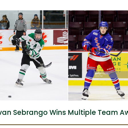
an Sebrango Wins Multiple Team A