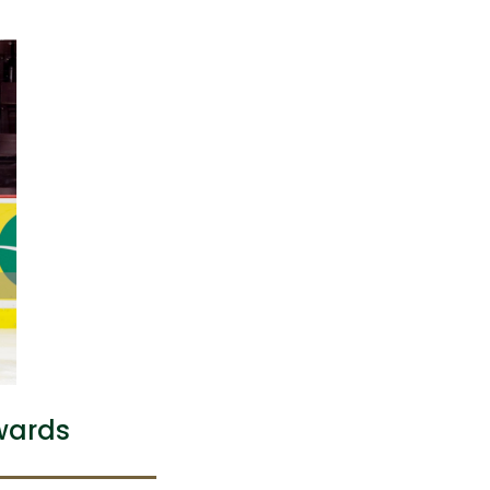
wards