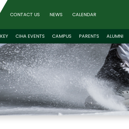
CONTACT US
NEWS
CALENDAR
KEY
CIHA EVENTS
CAMPUS
PARENTS
ALUMNI