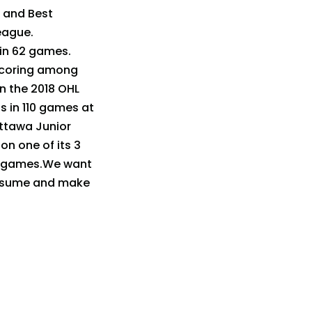
 and Best
eague.
 in 62 games.
 scoring among
n the 2018 OHL
s in 110 games at
Ottawa Junior
n one of its 3
 5 games.We want
 resume and make