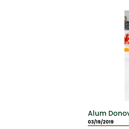
Alum Donov
03/19/2019