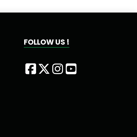
FOLLOW US !