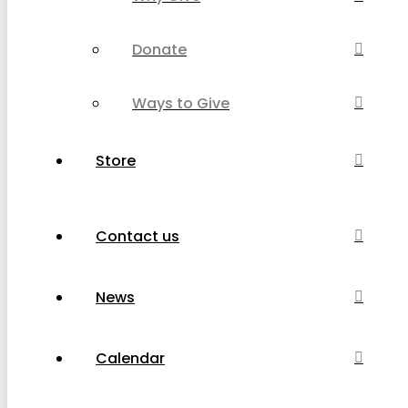
Donate
Ways to Give
Store
Contact us
News
Calendar