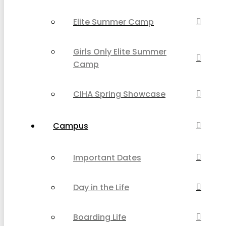
Elite Summer Camp
Girls Only Elite Summer
Camp
CIHA Spring Showcase
Campus
Important Dates
Day in the Life
Boarding Life