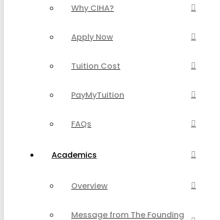
Why CIHA?
Apply Now
Tuition Cost
PayMyTuition
FAQs
Academics
Overview
Message from The Founding