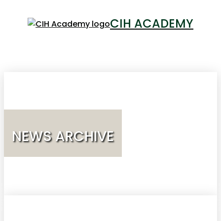
CIH ACADEMY
LOGIN
NEWS ARCHIVE