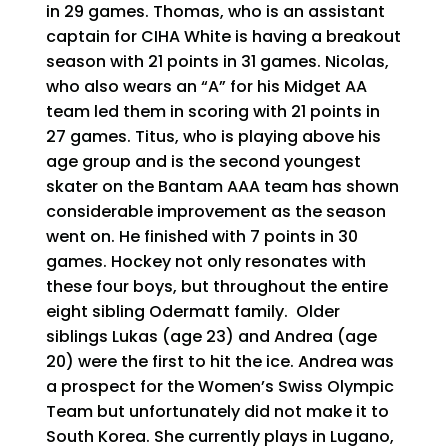
in 29 games. Thomas, who is an assistant
captain for CIHA White is having a breakout
season with 21 points in 31 games. Nicolas,
who also wears an “A” for his Midget AA
team led them in scoring with 21 points in
27 games. Titus, who is playing above his
age group and is the second youngest
skater on the Bantam AAA team has shown
considerable improvement as the season
went on. He finished with 7 points in 30
games. Hockey not only resonates with
these four boys, but throughout the entire
eight sibling Odermatt family. Older
siblings Lukas (age 23) and Andrea (age
20) were the first to hit the ice. Andrea was
a prospect for the Women’s Swiss Olympic
Team but unfortunately did not make it to
South Korea. She currently plays in Lugano,