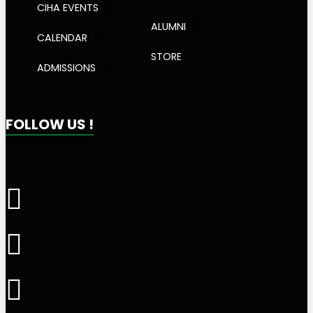
CIHA EVENTS
ALUMNI
CALENDAR
STORE
ADMISSIONS
FOLLOW US !