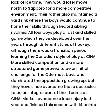
lack of ice time. They would later move
north to Sapporo for a more competitive
environment. Their father also maintained a
yard rink where the boys would continue to
hone their skills through heated sibling
rivalries. All four boys play a fast and skilled
game which they’ve developed over the
years through different styles of hockey,
although there was a transition period
learning the Canadian style of play at CIHA.
More skilled competition and a more
structured game proved to be an initial
challenge for the Odermatt boys who
dominated the opposition growing up, but
they have since overcome those obstacles
to be an integral part of their teams at
CIHA. Markus overcame a knee injury last
year and finished this season with 14 points