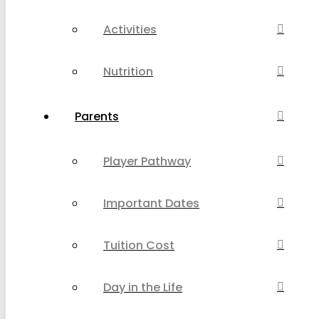
Activities
Nutrition
Parents
Player Pathway
Important Dates
Tuition Cost
Day in the Life