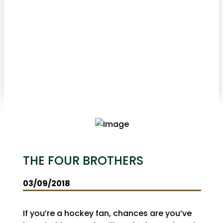
THE FOUR BROTHERS
03/09/2018
If you’re a hockey fan, chances are you’ve