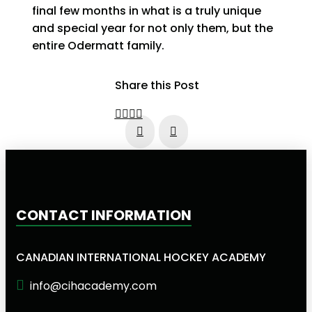
final few months in what is a truly unique
and special year for not only them, but the
entire Odermatt family.
Share this Post
Prev
Next
CONTACT INFORMATION
CANADIAN INTERNATIONAL HOCKEY ACADEMY
info@cihacademy.com