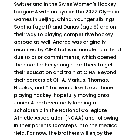
Switzerland in the Swiss Women’s Hockey
League-A with an eye on the 2022 Olympic
Games in Beijing, China. Younger siblings
Sophia (age 11) and Darius (age 9) are on
their way to playing competitive hockey
abroad as well. Andrea was originally
recruited by CIHA but was unable to attend
due to prior commitments, which opened
the door for her younger brothers to get
their education and train at CIHA. Beyond
their careers at CIHA, Markus, Thomas,
Nicolas, and Titus would like to continue
playing hockey, hopefully moving onto
Junior A and eventually landing a
scholarship in the National Collegiate
Athletic Association (NCAA) and following
in their parents footsteps into the medical
field. For now, the brothers will enjoy the