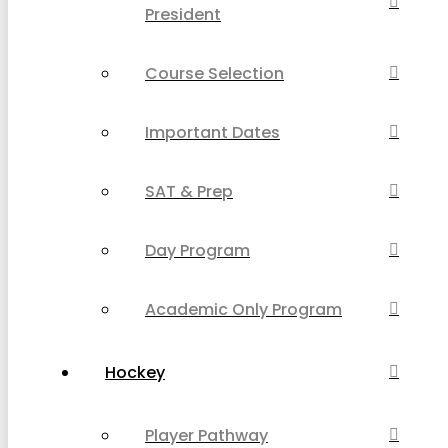
President
Course Selection
Important Dates
SAT & Prep
Day Program
Academic Only Program
Hockey
Player Pathway