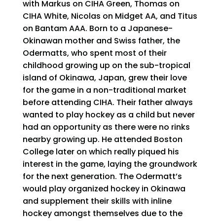
with Markus on CIHA Green, Thomas on
CIHA White, Nicolas on Midget AA, and Titus
on Bantam AAA. Born to a Japanese-
Okinawan mother and Swiss father, the
Odermatts, who spent most of their
childhood growing up on the sub-tropical
island of Okinawa, Japan, grew their love
for the game in a non-traditional market
before attending CIHA. Their father always
wanted to play hockey as a child but never
had an opportunity as there were no rinks
nearby growing up. He attended Boston
College later on which really piqued his
interest in the game, laying the groundwork
for the next generation. The Odermatt’s
would play organized hockey in Okinawa
and supplement their skills with inline
hockey amongst themselves due to the