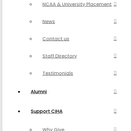
NCAA & University Placement
News
Contact us
Staff Directory
Testimonials
Alumni
Support CIHA
Why Give