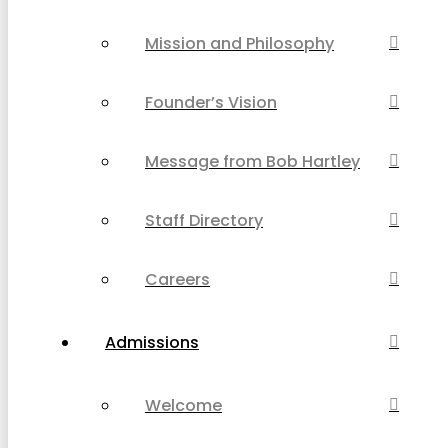
Mission and Philosophy
Founder’s Vision
Message from Bob Hartley
Staff Directory
Careers
Admissions
Welcome