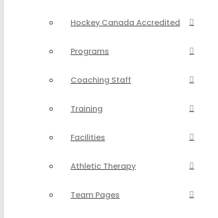
Hockey Canada Accredited
Programs
Coaching Staff
Training
Facilities
Athletic Therapy
Team Pages