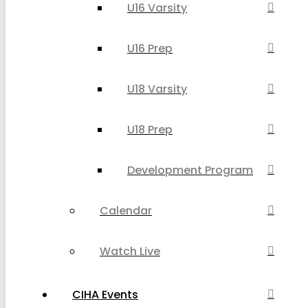
U16 Varsity
U16 Prep
U18 Varsity
U18 Prep
Development Program
Calendar
Watch Live
CIHA Events