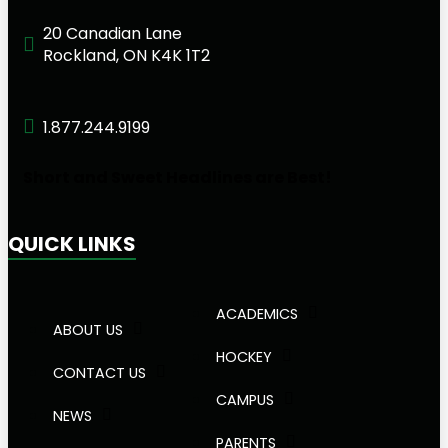
20 Canadian Lane
Rockland, ON K4K 1T2
1.877.244.9199
Short and Sweet Headlines are Best!
QUICK LINKS
ACADEMICS
ABOUT US
HOCKEY
CONTACT US
CAMPUS
NEWS
PARENTS