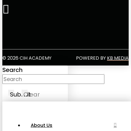
© 2026 CIH ACADEMY
POWERED BY
KB MEDIA
Search
Submit
Clear
About Us