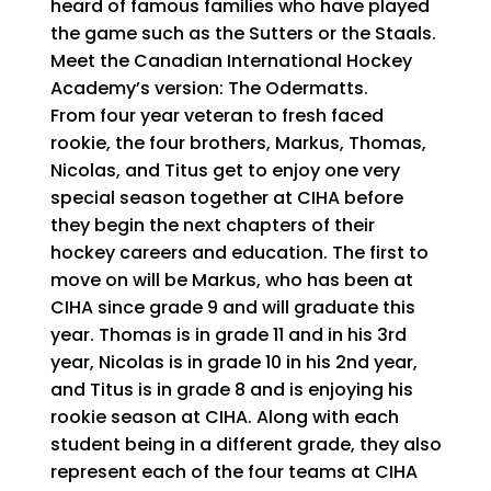
heard of famous families who have played
the game such as the Sutters or the Staals.
Meet the Canadian International Hockey
Academy’s version: The Odermatts.
From four year veteran to fresh faced
rookie, the four brothers, Markus, Thomas,
Nicolas, and Titus get to enjoy one very
special season together at CIHA before
they begin the next chapters of their
hockey careers and education. The first to
move on will be Markus, who has been at
CIHA since grade 9 and will graduate this
year. Thomas is in grade 11 and in his 3rd
year, Nicolas is in grade 10 in his 2nd year,
and Titus is in grade 8 and is enjoying his
rookie season at CIHA. Along with each
student being in a different grade, they also
represent each of the four teams at CIHA