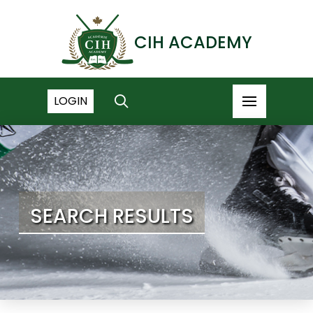
CIH ACADEMY
LOGIN
SEARCH RESULTS