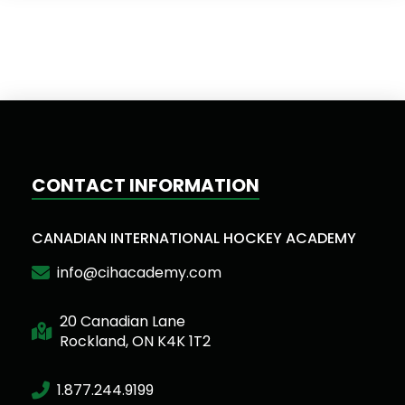
CONTACT INFORMATION
CANADIAN INTERNATIONAL HOCKEY ACADEMY
info@cihacademy.com
20 Canadian Lane
Rockland, ON K4K 1T2
1.877.244.9199