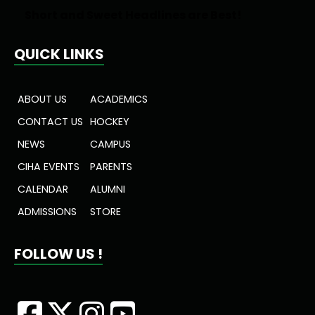
Short and Sweet Headlines are Best!
QUICK LINKS
ABOUT US
ACADEMICS
CONTACT US
HOCKEY
NEWS
CAMPUS
CIHA EVENTS
PARENTS
CALENDAR
ALUMNI
ADMISSIONS
STORE
FOLLOW US !